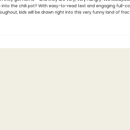
 into the chili pot? With easy-to-read text and engaging full-co
oughout, kids will be drawn right into this very funny land of fra