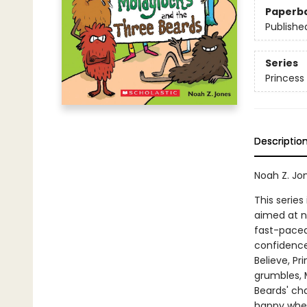
Paperb
Publishe
Series
Princess
Descriptio
Noah Z. Jo
This series
aimed at n
fast-paced 
confidence
Believe, P
grumbles, M
Beards' cha
happy when