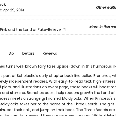
ack
Other editi
d:
Apr 29, 2014
More in this se
 Pink and the Land of Fake-Believe
#1
n
Bio
Details
Reviews
nes turns well-known fairy tales upside-down in this humorous n
 is part of Scholastic's early chapter book line called Branches, wh
ewly independent readers. With easy-to-read text, high-interes
plots, and illustrations on every page, these books will boost re
 and stamina. Branches books help readers grow!In the Land of
rincess meets a strange girl named Moldylocks. When Princess's
oldylocks takes her to the home of the Three Beards. The girls s
irs, eat their chili, and jump on their beds. The Three Beards are
 they get home--and they are very, very hungry! Will Moldyloc