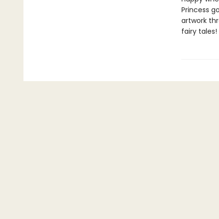
Princess go
artwork thr
fairy tales!