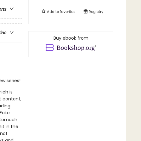
ons
Add to
favorites
Registry
ries
Buy ebook from
ew series!
ich is
t content,
ading
 Fake
 stomach
it in the
 not
ks and