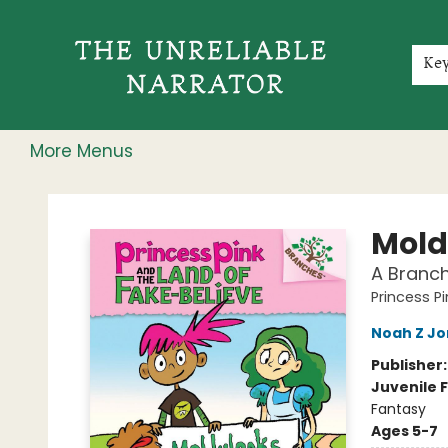
Home
Shop
Gift Cards
Events
Rochester Speakers Series
Young Readers
Skillshare
Membership
About
Contact & Hours
Jobs
Ke
More Menus
The Unreliable Narrator
Mold
A Branch
Princess P
Noah Z Jo
Publisher
Juvenile F
Fantasy
Ages 5-7