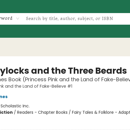
yword
ylocks and the Three Beards
es Book (Princess Pink and the Land of Fake-Belie
ink and the Land of Fake-Believe #1
nes
:
Scholastic Inc.
iction
/
Readers - Chapter Books / Fairy Tales & Folklore - Adap