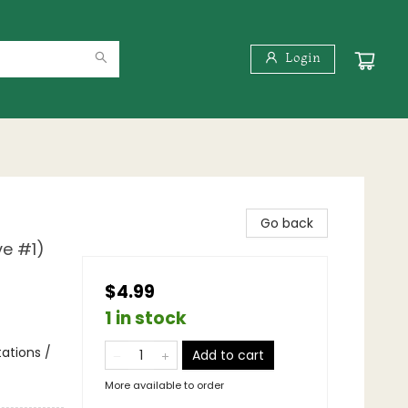
Login
Go back
ve #1)
$4.99
1 in stock
tations /
Add to cart
More available to order