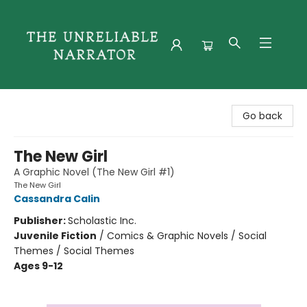
The Unreliable Narrator
Go back
The New Girl
A Graphic Novel (The New Girl #1)
The New Girl
Cassandra Calin
Publisher:
Scholastic Inc.
Juvenile Fiction
/
Comics & Graphic Novels / Social
Themes / Social Themes
Ages 9-12