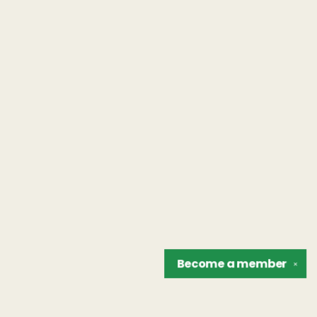
Become a
member
✕