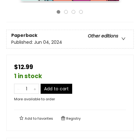
Paperback
Other editions
Published:
Jun 04, 2024
$12.99
1 in stock
Add to cart
More available to order
Add to
favorites
Registry