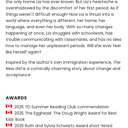
the only home Lia has ever known. But Lia's heartache is
overshadowed by the discomfort of her first period. As if
things weren't difficult enough! Now Lia is thrust into a
world where everything is different: her home, her
language, and even her body. With so many changes
happening at once, Lia struggles with schoolwork, has
trouble communicating with classmates, and has no idea
how to manage her unpleasant periods. Will she ever feel
like herself again?
Inspired by the author's own immigration experience,
The
New Girl
is a comically charming story about change and
acceptance.
AWARDS
2025 TD Summer Reading Club commendation
2025 The Egghead: The Doug Wright Award for Best
Kids’ Book
2025 Ruth and Sylvia Schwartz Award short-listed