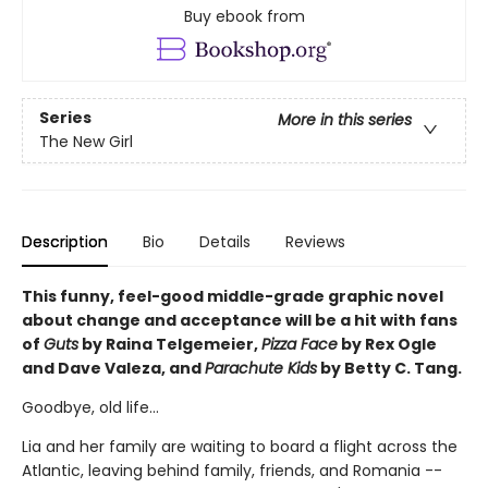
Buy ebook from
Series
More in this series
The New Girl
Description
Bio
Details
Reviews
This funny, feel-good middle-grade graphic novel
about change and acceptance will be a hit with fans
of
Guts
by Raina Telgemeier,
Pizza Face
by Rex Ogle
and Dave Valeza, and
Parachute Kids
by Betty C. Tang.
Goodbye, old life...
Lia and her family are waiting to board a flight across the
Atlantic, leaving behind family, friends, and Romania --