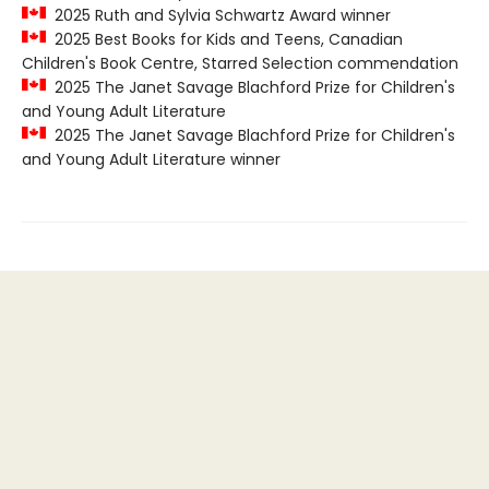
2025 Ruth and Sylvia Schwartz Award winner
2025 Best Books for Kids and Teens, Canadian
Children's Book Centre, Starred Selection commendation
2025 The Janet Savage Blachford Prize for Children's
and Young Adult Literature
2025 The Janet Savage Blachford Prize for Children's
and Young Adult Literature winner