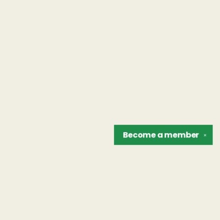
Become a
member
✕