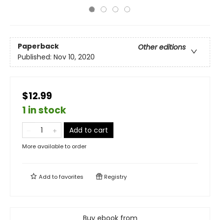
Paperback
Other editions
Published:
Nov 10, 2020
$12.99
1 in stock
Add to cart
More available to order
Add to
favorites
Registry
Buy ebook from