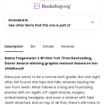
Included In
See other items that this one is part of
Description
Bio
Details
Reviews
Raina Telgemeier's #1
New York Times
bestselling,
Eisner Award-winning graphic memoir based on her
childhood!
Raina just wants to be a normal sixth grader. But one night
after Girl Scouts she trips and falls, severely injuring her
two front teeth. What follows is a long and frustrating
journey with on-again, off-again braces, surgery,
embarrassing headgear, and even a retainer with fake
teeth attached. And on top of all that, there's still more to