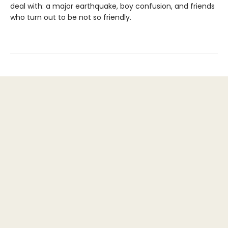
deal with: a major earthquake, boy confusion, and friends
who turn out to be not so friendly.