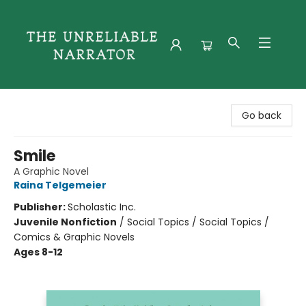
The Unreliable Narrator
Go back
Smile
A Graphic Novel
Raina Telgemeier
Publisher:
Scholastic Inc.
Juvenile Nonfiction
/
Social Topics / Social Topics /
Comics & Graphic Novels
Ages 8-12