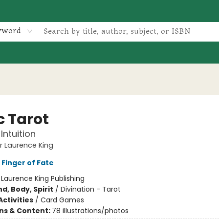
yword
c Tarot
Intuition
 Laurence King
 Finger of Fate
:
Laurence King Publishing
d, Body, Spirit
/
Divination - Tarot
ctivities
/
Card Games
ons & Content:
78 illustrations/photos