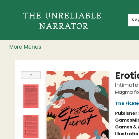
Home
Shop
Gift Cards
Events
Rochester Speakers Series
Young Readers
Skillshare
Membership
About
Contact & Hours
Jobs
Ke
More Menus
The Unreliable Narrator
Eroti
Intimate 
Magma for
The Fickle
Publisher
Games
Min
Games & A
Illustrati