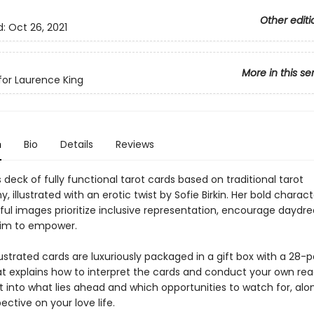
Other editi
d:
Oct 26, 2021
More in this se
or Laurence King
n
Bio
Details
Reviews
deck of fully functional tarot cards based on traditional tarot
, illustrated with an erotic twist by Sofie Birkin. Her bold charac
yful images prioritize inclusive representation, encourage daydr
aim to empower.
llustrated cards are luxuriously packaged in a gift box with a 28-
at explains how to interpret the cards and conduct your own rea
t into what lies ahead and which opportunities to watch for, alo
ective on your love life.