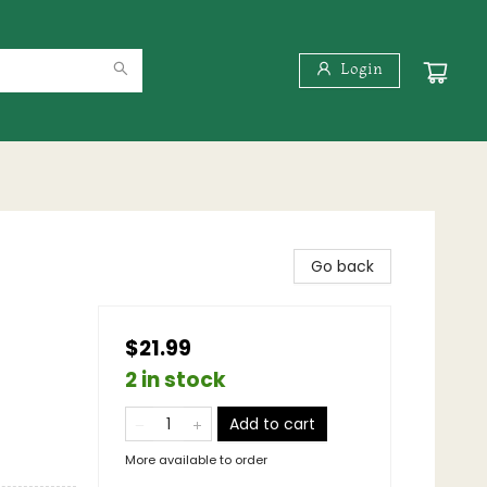
Login
Go back
$21.99
2 in stock
Add to cart
More available to order