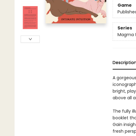
Game
Publishe
Series
Magma f
Descriptio
A gorgeous 
iconography
bright, pla
above all 
The fully i
booklet th
Gain insigh
fresh persp