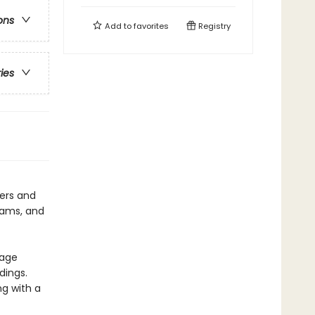
ons
Add to
favorites
Registry
ries
ters and
eams, and
page
dings.
ng with a