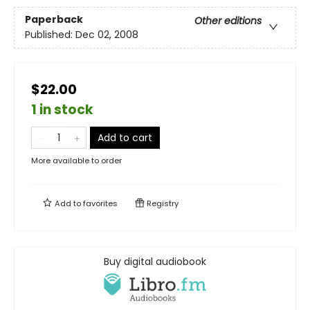
Paperback
Other editions
Published:
Dec 02, 2008
$22.00
1 in stock
Add to cart
More available to order
Add to
favorites
Registry
Buy digital audiobook