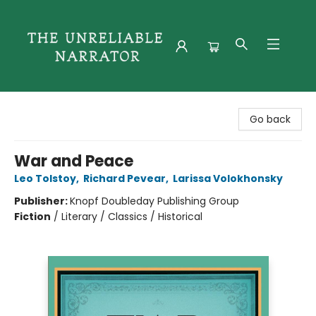
The Unreliable Narrator
Go back
War and Peace
Leo Tolstoy
,
Richard Pevear
,
Larissa Volokhonsky
Publisher:
Knopf Doubleday Publishing Group
Fiction
/
Literary / Classics / Historical