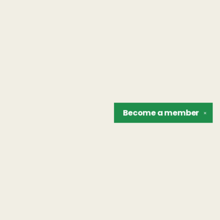
Become a
member
✕
Find us at