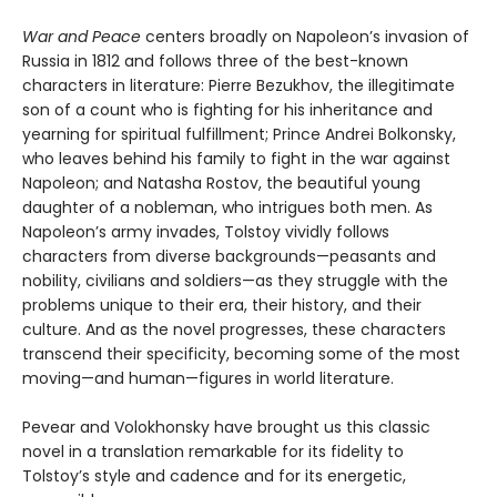
War and Peace
centers broadly on Napoleon’s invasion of
Russia in 1812 and follows three of the best-known
characters in literature: Pierre Bezukhov, the illegitimate
son of a count who is fighting for his inheritance and
yearning for spiritual fulfillment; Prince Andrei Bolkonsky,
who leaves behind his family to fight in the war against
Napoleon; and Natasha Rostov, the beautiful young
daughter of a nobleman, who intrigues both men. As
Napoleon’s army invades, Tolstoy vividly follows
characters from diverse backgrounds—peasants and
nobility, civilians and soldiers—as they struggle with the
problems unique to their era, their history, and their
culture. And as the novel progresses, these characters
transcend their specificity, becoming some of the most
moving—and human—figures in world literature.
Pevear and Volokhonsky have brought us this classic
novel in a translation remarkable for its fidelity to
Tolstoy’s style and cadence and for its energetic,