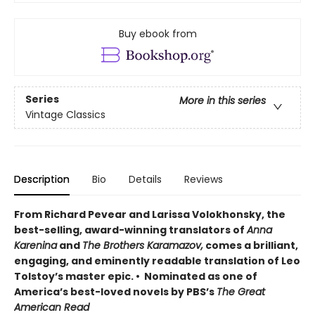
Buy ebook from
Series
More in this series
Vintage Classics
Description
Bio
Details
Reviews
From Richard Pevear and Larissa Volokhonsky, the
best-selling, award-winning translators of
Anna
Karenina
and
The Brothers Karamazov,
comes a brilliant,
engaging, and eminently readable translation of Leo
Tolstoy’s master epic. • Nominated as one of
America’s best-loved novels by PBS’s
The Great
American Read