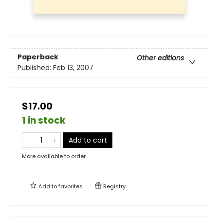
Paperback
Other editions
Published:
Feb 13, 2007
$17.00
1 in stock
Add to cart
More available to order
Add to
favorites
Registry