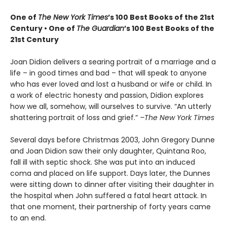
One of
The New York Times
’s 100 Best Books of the 21st
Century • One of
The Guardian
’s 100 Best Books of the
21st Century
Joan Didion delivers a searing portrait of a marriage and a
life – in good times and bad – that will speak to anyone
who has ever loved and lost a husband or wife or child. In
a work of electric honesty and passion, Didion explores
how we all, somehow, will ourselves to survive. “An utterly
shattering portrait of loss and grief.”
–The New York Times
S
everal days before Christmas 2003, John Gregory Dunne
and Joan Didion saw their only daughter, Quintana Roo,
fall ill with septic shock. She was put into an induced
coma and placed on life support. Days later, the Dunnes
were sitting down to dinner after visiting their daughter in
the hospital when John suffered a fatal heart attack. In
that one moment, their partnership of forty years came
to an end.