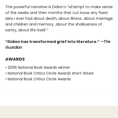
This powerful narrative is Didion's “attempt to make sense
of the weeks and then months that cut loose any fixed
idea I ever had about death, about illness…about marriage
and children and memory…about the shallowness of
sanity, about life itself.”
“Didion has transformed grief into literature.”
—The
Guardian
AWARDS
• 2006 National Book Awards winner
• National Book Critics Circle Awards short-listed
• National Book Critics Circle Awards