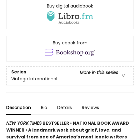
Buy digital audiobook
Buy ebook from
Series
More in this series
Vintage International
Description
Bio
Details
Reviews
NEW YORK TIMES
BESTSELLER • NATIONAL BOOK AWARD
WINNER • A landmark work about grief, love, and
survival from one of America’s most iconic writers