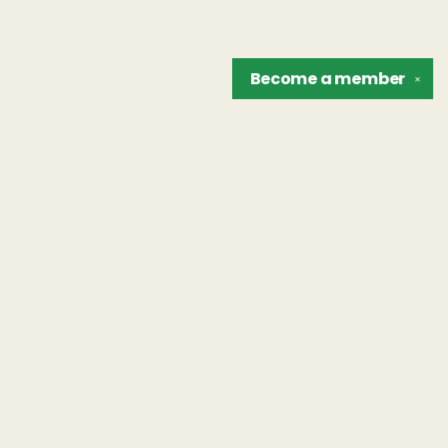
Become a
member
✕
Find us at
The Unreliable Narrator
302 N. Goodman St.
Rochester
,
NY
USA
14607
Map & Hours