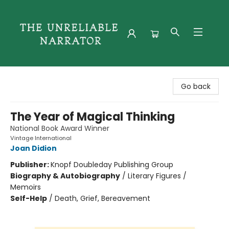
The Unreliable Narrator
Go back
The Year of Magical Thinking
National Book Award Winner
Vintage International
Joan Didion
Publisher:
Knopf Doubleday Publishing Group
Biography & Autobiography
/
Literary Figures /
Memoirs
Self-Help
/
Death, Grief, Bereavement