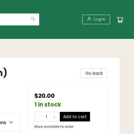
Login
n)
Go back
$20.00
1 in stock
Add to cart
ons
More available to order