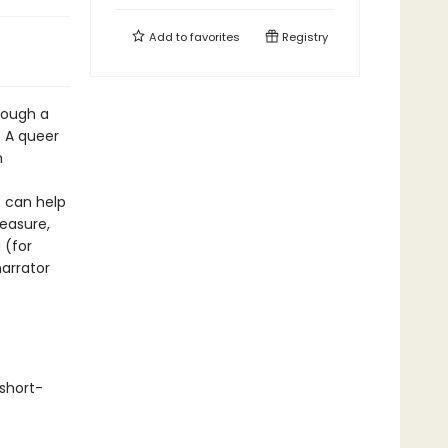
Add to
favorites
Registry
hrough a
. A queer
h
 can help
easure,
 (for
arrator
short-