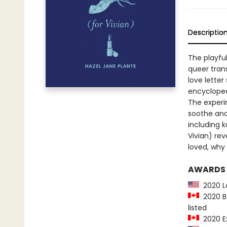
Descriptio
The playful
queer tran
love letter
encyclopedi
The experi
soothe and
including k
Vivian) re
loved, why 
AWARDS
2020 La
2020 BC
listed
2020 Ex