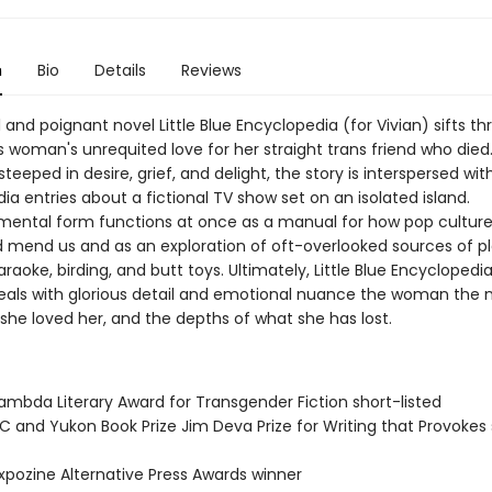
n
Bio
Details
Reviews
 and poignant novel Little Blue Encyclopedia (for Vivian) sifts t
s woman's unrequited love for her straight trans friend who died
 steeped in desire, grief, and delight, the story is interspersed wit
a entries about a fictional TV show set on an isolated island.
mental form functions at once as a manual for how pop culture
 mend us and as an exploration of oft-overlooked sources of pl
araoke, birding, and butt toys. Ultimately, Little Blue Encyclopedia
veals with glorious detail and emotional nuance the woman the n
she loved her, and the depths of what she has lost.
mbda Literary Award for Transgender Fiction short-listed
 and Yukon Book Prize Jim Deva Prize for Writing that Provokes 
pozine Alternative Press Awards winner