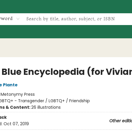
yword
e Blue Encyclopedia (for Vivia
e Plante
:
Metonymy Press
GBTQ+ - Transgender / LGBTQ+ / Friendship
ons & Content:
26 illustrations
ack
Other editi
d:
Oct 07, 2019