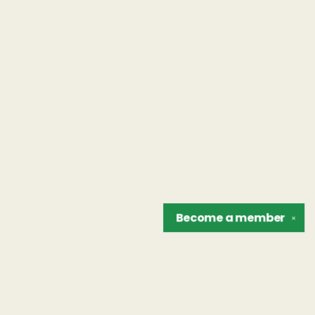
Become a
member
✕