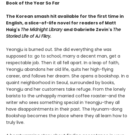
Book of the Year So Far
The Korean smash hit available for the first time in
English, a slice-of-life novel for readers of Matt
Haig's
The Midnight Library
and Gabrielle Zevin's
The
Storied Life of AJ Fikry.
Yeongju is burned out. She did everything she was
supposed to: go to school, marry a decent man, get a
respectable job. Then it all fell apart. In a leap of faith,
Yeongju abandons her old life, quits her high-flying
career, and follows her dream. She opens a bookshop. In a
quaint neighborhood in Seoul, surrounded by books,
Yeongju and her customers take refuge. From the lonely
barista to the unhappily married coffee roaster-and the
writer who sees something special in Yeongju-they all
have disappointments in their past. The Hyunam-dong
Bookshop becomes the place where they all learn how to
truly live.