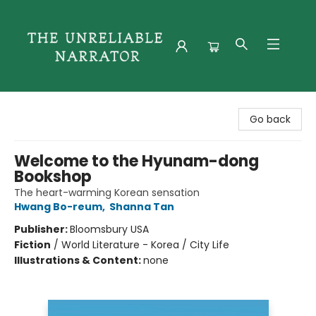
The Unreliable Narrator
Go back
Welcome to the Hyunam-dong
Bookshop
The heart-warming Korean sensation
Hwang Bo-reum
,
Shanna Tan
Publisher:
Bloomsbury USA
Fiction
/
World Literature - Korea / City Life
Illustrations & Content:
none