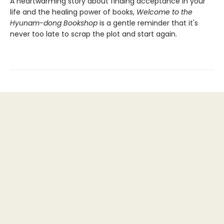
A heartwarming story about finding acceptance in your
life and the healing power of books,
Welcome to the
Hyunam-dong Bookshop
is a gentle reminder that it's
never too late to scrap the plot and start again.