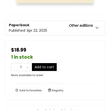
Paperback
Other editions
Published:
Apr 22, 2025
$18.99
1 in stock
Add to cart
More available to order
Add to
favorites
Registry