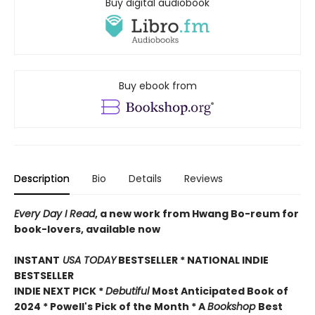
Buy digital audiobook
Buy ebook from
Description
Bio
Details
Reviews
Every Day I Read
, a new work from Hwang Bo-reum for
book-lovers, available now
INSTANT
USA TODAY
BESTSELLER * NATIONAL INDIE
BESTSELLER
INDIE NEXT PICK *
Debutiful
Most Anticipated Book of
2024 * Powell's Pick of the Month * A
Bookshop
Best