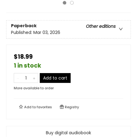
Paperback
Other editions
Published:
Mar 03, 2026
$18.99
1 in stock
Add to cart
More available to order
Add to
favorites
Registry
Buy digital audiobook