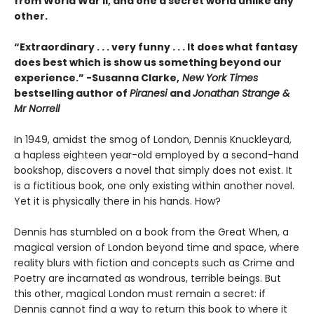
from World War II, and one a secret world unlike any
other.
“Extraordinary . . . very funny . . . It does what fantasy
does best which is show us something beyond our
experience.” -Susanna Clarke,
New York Times
bestselling author of
Piranesi
and
Jonathan Strange &
Mr Norrell
In 1949, amidst the smog of London, Dennis Knuckleyard,
a hapless eighteen year-old employed by a second-hand
bookshop, discovers a novel that simply does not exist. It
is a fictitious book, one only existing within another novel.
Yet it is physically there in his hands. How?
Dennis has stumbled on a book from the Great When, a
magical version of London beyond time and space, where
reality blurs with fiction and concepts such as Crime and
Poetry are incarnated as wondrous, terrible beings. But
this other, magical London must remain a secret: if
Dennis cannot find a way to return this book to where it