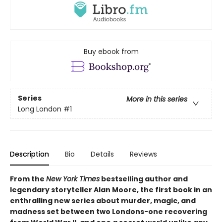
Buy ebook from
Series
More in this series
Long London
#1
Description
Bio
Details
Reviews
From the
New York Times
bestselling author and
legendary storyteller Alan Moore, the first book in an
enthralling new series about murder, magic, and
madness set between two Londons-one recovering