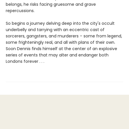
belongs, he risks facing gruesome and grave
repercussions.
So begins a journey delving deep into the city's occult
underbelly and tarrying with an eccentric cast of
sorcerers, gangsters, and murderers – some from legend,
some frighteningly real, and all with plans of their own.
Soon Dennis finds himself at the center of an explosive
series of events that may alter and endanger both
Londons forever . . .