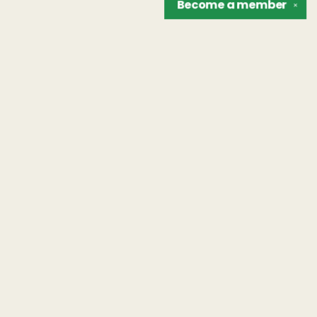
Become a
member
✕
Find us at
The Unreliable Narrator
302 N. Goodman St.
Rochester
,
NY
USA
14607
Map & Hours
Contact us
hello@unreliablebooks.com