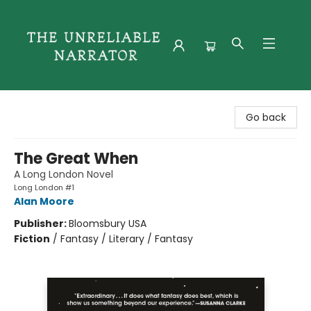
The Unreliable Narrator
Go back
The Great When
A Long London Novel
Long London #1
Alan Moore
Publisher:
Bloomsbury USA
Fiction
/
Fantasy / Literary / Fantasy