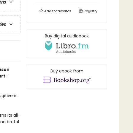
ons
Add to
favorites
Registry
ries
Buy digital audiobook
ason
Buy ebook from
art-
gitive in
s its all-
and brutal