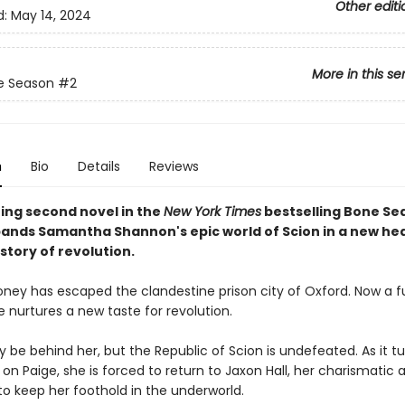
Other editi
d:
May 14, 2024
More in this se
e Season
#2
n
Bio
Details
Reviews
ing second novel in the
New York Times
bestselling Bone Se
pands Samantha Shannon's epic world of Scion in a new he
story of revolution.
ney has escaped the clandestine prison city of Oxford. Now a fu
 nurtures a new taste for revolution.
be behind her, but the Republic of Scion is undefeated. As it turn
on Paige, she is forced to return to Jaxon Hall, her charismatic 
to keep her foothold in the underworld.