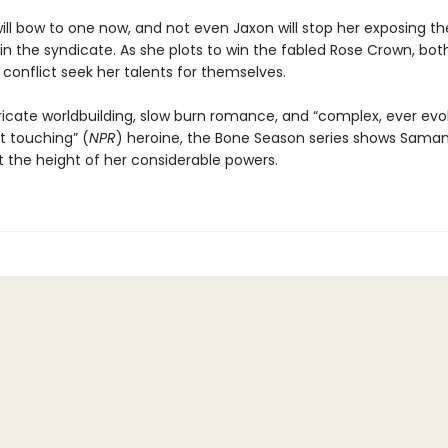
ill bow to one now, and not even Jaxon will stop her exposing th
in the syndicate. As she plots to win the fabled Rose Crown, both
conflict seek her talents for themselves.
tricate worldbuilding, slow burn romance, and “complex, ever evol
t touching” (
NPR
) heroine, the Bone Season series shows Sama
 the height of her considerable powers.