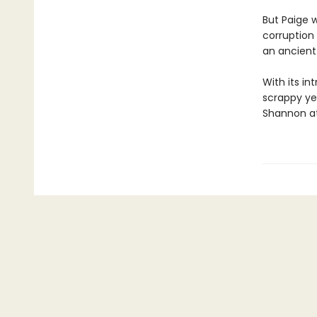
But Paige w
corruption 
an ancient 
With its in
scrappy ye
Shannon at