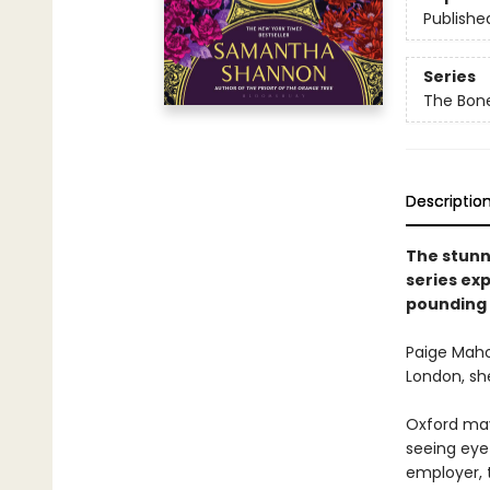
Publishe
Series
The Bon
Descriptio
The stunn
series ex
pounding 
Paige Maho
London, she
Oxford may 
seeing eye 
employer, 