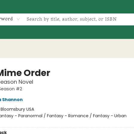
yword
Mime Order
Season Novel
Season #2
 Shannon
:
Bloomsbury USA
antasy - Paranormal / Fantasy - Romance / Fantasy - Urban
ack