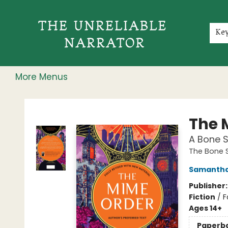
Home
Shop
Gift Cards
Events
Rochester Speakers Series
Young Readers
Skillshare
Membership
About
Contact & Hours
Jobs
Ke
More Menus
The Unreliable Narrator
The 
A Bone 
The Bone 
Samantha
Publisher
Fiction
/
F
Ages 14+
Paperb