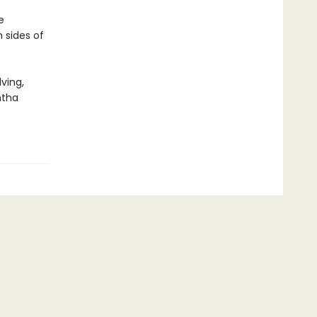
e
 sides of
ving,
ntha