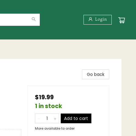
Login
Go back
$19.99
1 in stock
Add to cart
More available to order