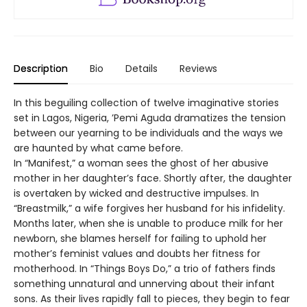
Description
Bio
Details
Reviews
In this beguiling collection of twelve imaginative stories
set in Lagos, Nigeria, ’Pemi Aguda dramatizes the tension
between our yearning to be individuals and the ways we
are haunted by what came before.
In “Manifest,” a woman sees the ghost of her abusive
mother in her daughter’s face. Shortly after, the daughter
is overtaken by wicked and destructive impulses. In
“Breastmilk,” a wife forgives her husband for his infidelity.
Months later, when she is unable to produce milk for her
newborn, she blames herself for failing to uphold her
mother’s feminist values and doubts her fitness for
motherhood. In “Things Boys Do,” a trio of fathers finds
something unnatural and unnerving about their infant
sons. As their lives rapidly fall to pieces, they begin to fear