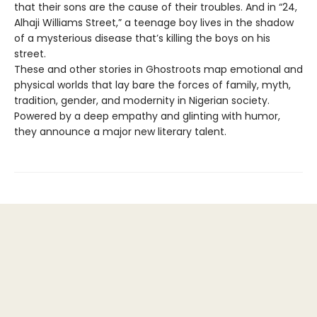
that their sons are the cause of their troubles. And in “24,
Alhaji Williams Street,” a teenage boy lives in the shadow
of a mysterious disease that’s killing the boys on his
street.
These and other stories in Ghostroots map emotional and
physical worlds that lay bare the forces of family, myth,
tradition, gender, and modernity in Nigerian society.
Powered by a deep empathy and glinting with humor,
they announce a major new literary talent.