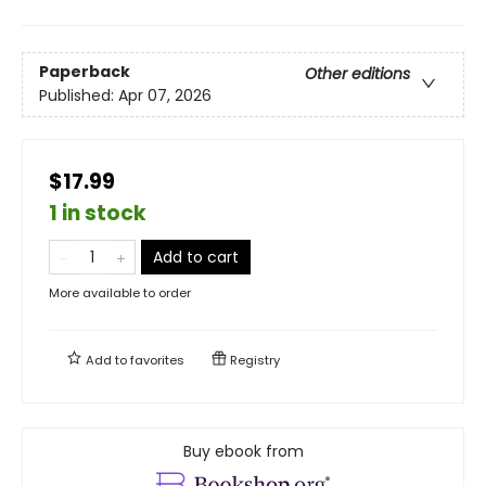
Paperback
Other editions
Published:
Apr 07, 2026
$17.99
1 in stock
Add to cart
More available to order
Add to
favorites
Registry
Buy ebook from