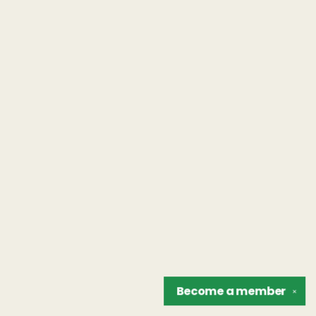
Become a
member
✕