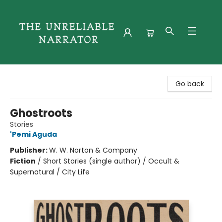
The Unreliable Narrator
Go back
Ghostroots
Stories
'Pemi Aguda
Publisher:
W. W. Norton & Company
Fiction
/
Short Stories (single author) / Occult &
Supernatural / City Life