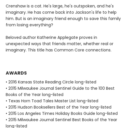
Crenshaw is a cat. He's large, he's outspoken, and he's
imaginary. He has come back into Jackson's life to help
him. But is an imaginary friend enough to save this family
from losing everything?
Beloved author Katherine Applegate proves in
unexpected ways that friends matter, whether real or
imaginary. This title has Common Core connections.
AWARDS
• 2016 Kansas State Reading Circle long-listed
• 2015 Milwaukee Journal Sentinel Guide to the 100 Best
Books of the Year long-listed
• Texas Horn Toad Tales Master List long-listed
• 2015 Hudson Booksellers Best of the Year long-listed
• 2015 Los Angeles Times Holiday Books Guide long-listed
• 2015 Milwaukee Journal Sentinel Best Books of the Year
long-listed