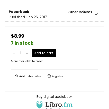
Paperback
Other editions
Published:
Sep 26, 2017
$8.99
7 in stock
Add to cart
More available to order
Add to
favorites
Registry
Buy digital audiobook