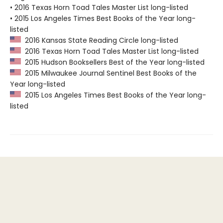
• 2016 Texas Horn Toad Tales Master List long-listed
• 2015 Los Angeles Times Best Books of the Year long-
listed
2016 Kansas State Reading Circle long-listed
2016 Texas Horn Toad Tales Master List long-listed
2015 Hudson Booksellers Best of the Year long-listed
2015 Milwaukee Journal Sentinel Best Books of the
Year long-listed
2015 Los Angeles Times Best Books of the Year long-
listed