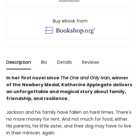
Buy ebook from
Description
Bio
Details
Reviews
In her first novel since
The One and Only Ivan
, winner
of the Newbery Medal, Katherine Applegate delivers
an unforgettable and magical story about family,
friendship, and resilience.
Jackson and his family have fallen on hard times. There's
no more money for rent. And not much for food, either.
His parents, his little sister, and their dog may have to live
in their minivan. Again.