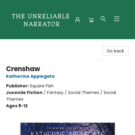
The Unreliable Narrator
Go back
Crenshaw
Katherine Applegate
Publisher:
Square Fish
Juvenile Fiction
/
Fantasy / Social Themes / Social
Themes
Ages 8-12