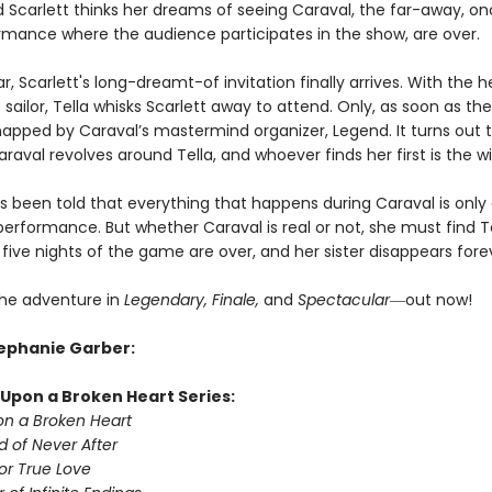
nd Scarlett thinks her dreams of seeing Caraval, the far-away, o
rmance where the audience participates in the show, are over.
ar, Scarlett's long-dreamt-of invitation finally arrives. With the h
sailor, Tella whisks Scarlett away to attend. Only, as soon as they
dnapped by Caraval’s mastermind organizer, Legend. It turns out t
raval revolves around Tella, and whoever finds her first is the w
as been told that everything that happens during Caraval is only
erformance. But whether Caraval is real or not, she must find T
five nights of the game are over, and her sister disappears fore
he adventure in
Legendary, Finale,
and
Spectacular―
out now!
tephanie Garber:
Upon a Broken Heart Series:
n a Broken Heart
d of Never After
or True Love