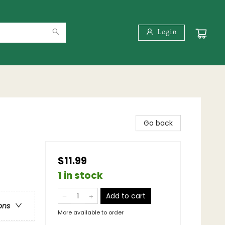
Login
Go back
$11.99
1 in stock
Add to cart
ons
More available to order