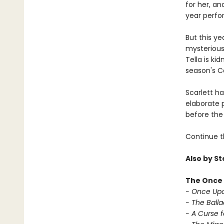
for her, a
year perfo
But this ye
mysterious 
Tella is ki
season's Ca
Scarlett h
elaborate p
before the 
Continue t
Also by S
The Once 
- Once Upo
- The Balla
- A Curse f