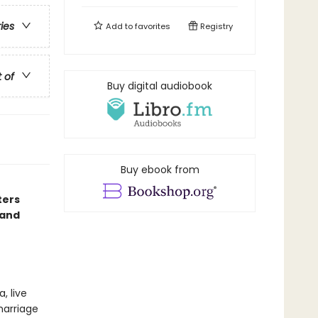
ries
Add to
favorites
Registry
t of
Buy digital audiobook
Buy ebook from
ters
 and
, live
marriage