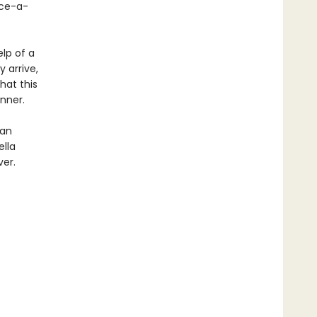
nce-a-
elp of a
 arrive,
hat this
inner.
 an
ella
ver.