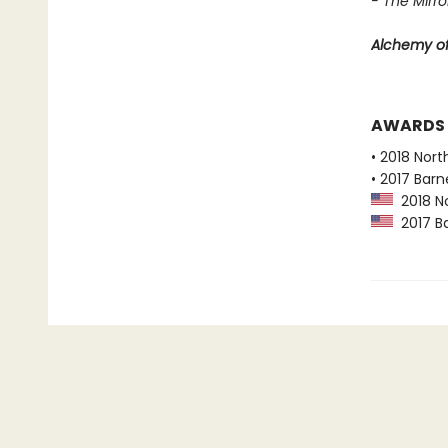
- The Mirror
Alchemy of
AWARDS
• 2018 Nort
• 2017 Bar
2018 No
2017 Ba