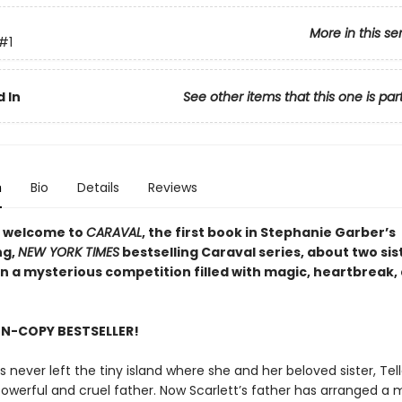
More in this se
#1
 In
See other items that this one is par
n
Bio
Details
Reviews
 welcome to
CARAVAL
, the first book in Stephanie Garber’s
ng,
NEW YORK TIMES
bestselling Caraval series, about two sis
in a mysterious competition filled with magic, heartbreak,
ON-COPY BESTSELLER!
s never left the tiny island where she and her beloved sister, Tella
powerful and cruel father. Now Scarlett’s father has arranged a 