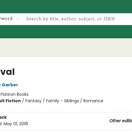
yword
val
e Garber
:
Flatiron Books
lt Fiction
/
Fantasy / Family - Siblings / Romance
ack
Other editi
d:
May 01, 2018