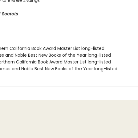
 of Infinite Endings
 Secrets
hern California Book Award Master List long-listed
nes and Noble Best New Books of the Year long-listed
rthern California Book Award Master List long-listed
rnes and Noble Best New Books of the Year long-listed