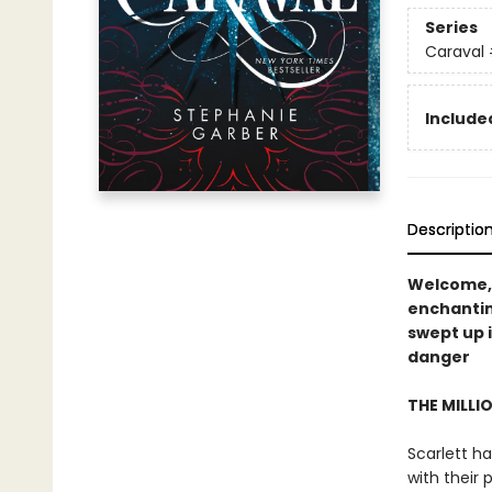
Series
Caraval
Included
Descriptio
Welcome,
enchanti
swept up 
danger
THE MILLI
Scarlett ha
with their 