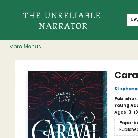
Home
Shop
Gift Cards
Events
Rochester Speakers Series
Young Readers
Skillshare
Membership
About
Contact & Hours
Jobs
Ke
More Menus
The Unreliable Narrator
Cara
Stephani
Publisher
Young Adu
Ages 13-18
Paperb
Publishe