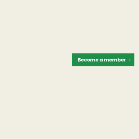
Become a
member
✕
Find us at
The Unreliable Narrator