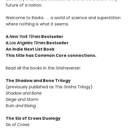
future of a nation.
Welcome to Ravka . . . a world of science and superstition
where nothing is what it seems.
A
New York Times
Bestseller
A
Los Angeles Times
Bestseller
An Indie Next List Book
This title has Common Core connections.
Read all the books in the Grishaverse!
The Shadow and Bone Trilogy
(previously published as The Grisha Trilogy)
Shadow and Bone
Siege and Storm
Ruin and Rising
The Six of Crows Duology
Six of Crows