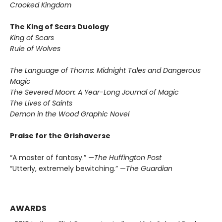
Crooked Kingdom
The King of Scars Duology
King of Scars
Rule of Wolves
The Language of Thorns: Midnight Tales and Dangerous
Magic
The Severed Moon: A Year-Long Journal of Magic
The Lives of Saints
Demon in the Wood Graphic Novel
Praise for the Grishaverse
“A master of fantasy.” —
The Huffington Post
“Utterly, extremely bewitching.” —
The Guardian
AWARDS