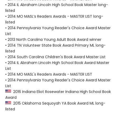
• 2014 IL Abraham Lincoln High School Book Master long-
listed
• 2014 MO MASL’s Readers Awards - MASTER LIST long-
listed
• 2014 Pennsylvania Young Reader's Choice Award Master
List
• 2013 North Carolina Young Adult Book Award winner
• 2014 TN Volunteer State Book Award Primary ML long-
listed
• 2014 South Carolina Children's Book Award Master List
• 2014 IL Abraham Lincoln High School Book Award Master
List
• 2014 MO MASL's Readers Awards - MASTER LIST
• 2014 Pennsylvania Young Reader's Choice Award Master
List
2016 Indiana Eliot Rosewater Indiana High School Book
Award
2015 Oklahoma Sequoyah YA Book Award ML long-
listed