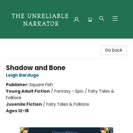
The Unreliable Narrator
Go back
Shadow and Bone
Leigh Bardugo
Publisher:
Square Fish
Young Adult Fiction
/
Fantasy - Epic / Fairy Tales &
Folklore
Juvenile Fiction
/
Fairy Tales & Folklore
Ages 12-18