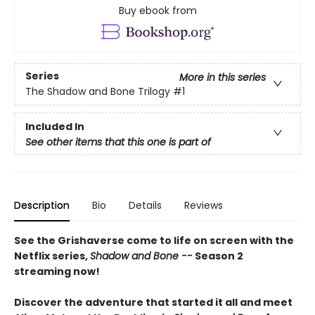
Buy ebook from
Series
More in this series
The Shadow and Bone Trilogy
#1
Included In
See other items that this one is part of
Description
Bio
Details
Reviews
See the Grishaverse come to life on screen with the
Netflix series,
Shadow and Bone --
Season 2
streaming now!
Discover the adventure that started it all and meet