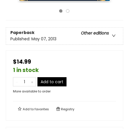
Paperback
Other editions
Published:
May 07, 2013
$14.99
1 in stock
Add to cart
More available to order
Add to
favorites
Registry