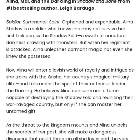
Alina, Mal, and the Darkling in
Shadow and Bone
from
#1 bestselling author, Leigh Bardugo.
Soldier
. Summoner. Saint.
Orphaned and expendable, Alina
Starkov is a soldier who knows she may not survive her
first trek across the Shadow Fold—a swath of unnatural
darkness crawling with monsters. But when her regiment
is attacked, Alina unleashes dormant magic not even she
knew she possessed.
Now Alina will enter a lavish world of royalty and intrigue as
she trains with the Grisha, her country’s magical military
elite—and falls under the spell of their notorious leader,
the Darkling. He believes Alina can summon a force
capable of destroying the Shadow Fold and reuniting their
war-ravaged country, but only if she can master her
untamed gift.
As the threat to the kingdom mounts and Alina unlocks
the secrets of her past, she will make a dangerous
discovery that could threaten all she loves and the very