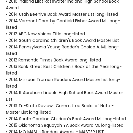
• 2016 Indiana Eliot Rosewater Indiana High School Book
Award
• 2014 Utah Beehive Book Award Master List long-listed
• 2014 Vermont Dorothy Canfield Fisher Award ML long-
listed
• 2012 ABC New Voices Title long-listed
• 2014 South Carolina Children's Book Award Master List
• 2014 Pennsylvania Young Reader's Choice A. ML long-
listed
• 2012 Romantic Times Book Award long-listed
• 2013 Bank Street Best Children's Book of the Year long-
listed
• 2014 Missouri Truman Readers Award Master List long-
listed
• 2014 IL Abraham Lincoln High School Book Award Master
List
• 2013 Tri-State Reviews Committee Books of Note -
Master List long-listed
• 2014 South Carolina Children's Book Award ML long-listed
• 2015 Oklahoma Sequoyah YA Book Award ML long-listed
• 2014 MO MASL's Readers Awards - MASTER LIST