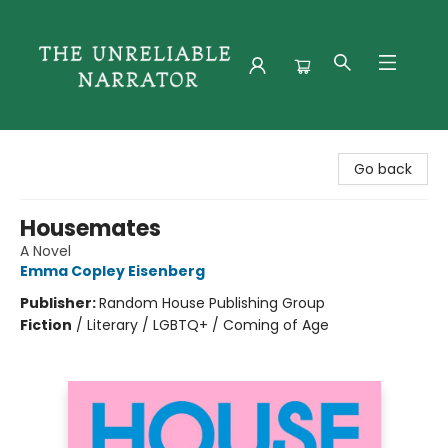
The Unreliable Narrator
Go back
Housemates
A Novel
Emma Copley Eisenberg
Publisher:
Random House Publishing Group
Fiction
/
Literary / LGBTQ+ / Coming of Age