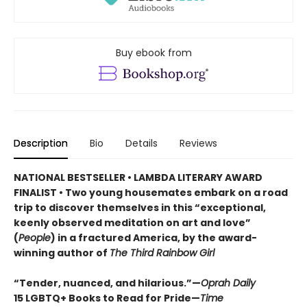
Buy ebook from
Description
Bio
Details
Reviews
NATIONAL BESTSELLER • LAMBDA LITERARY AWARD
FINALIST • Two young housemates embark on a road
trip to discover themselves in this “exceptional,
keenly observed meditation on art and love”
(
People
) in a fractured America, by the award-
winning author of
The Third Rainbow Girl
“Tender, nuanced, and hilarious.”—
Oprah Daily
15 LGBTQ+ Books to Read for Pride—
Time