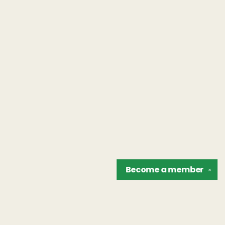
Become a
member
✕