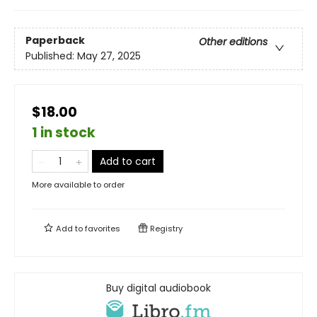
Paperback
Other editions
Published:
May 27, 2025
$18.00
1 in stock
Add to cart
More available to order
Add to
favorites
Registry
Buy digital audiobook