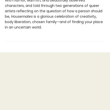
With humor, warmth, and beautifully observed
characters, and told through two generations of queer
artists reflecting on the question of how a person should
be,
Housemates
is a glorious celebration of creativity,
body liberation, chosen family—and of finding your place
in an uncertain world.