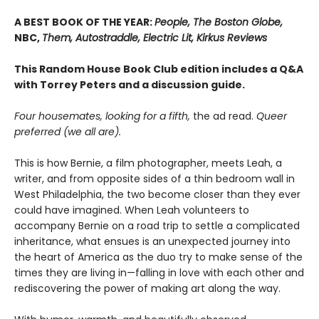
A BEST BOOK OF THE YEAR:
People, The Boston Globe,
NBC,
Them, Autostraddle, Electric Lit, Kirkus Reviews
This Random House Book Club edition includes a Q&A
with Torrey Peters and a discussion guide.
Four housemates, looking for a fifth,
the ad read.
Queer
preferred (we all are).
This is how Bernie, a film photographer, meets Leah, a
writer, and from opposite sides of a thin bedroom wall in
West Philadelphia, the two become closer than they ever
could have imagined. When Leah volunteers to
accompany Bernie on a road trip to settle a complicated
inheritance, what ensues is an unexpected journey into
the heart of America as the duo try to make sense of the
times they are living in—falling in love with each other and
rediscovering the power of making art along the way.