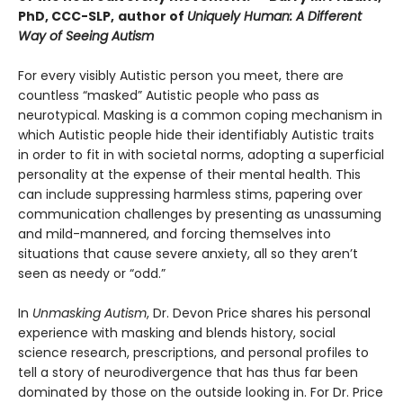
PhD, CCC-SLP,
author of
Uniquely Human: A Different
Way of Seeing Autism
For every visibly Autistic person you meet, there are
countless “masked” Autistic people who pass as
neurotypical. Masking is a common coping mechanism in
which Autistic people hide their identifiably Autistic traits
in order to fit in with societal norms, adopting a superficial
personality at the expense of their mental health. This
can include suppressing harmless stims, papering over
communication challenges by presenting as unassuming
and mild-mannered, and forcing themselves into
situations that cause severe anxiety, all so they aren’t
seen as needy or “odd.”
In
Unmasking Autism
, Dr. Devon Price shares his personal
experience with masking and blends history, social
science research, prescriptions, and personal profiles to
tell a story of neurodivergence that has thus far been
dominated by those on the outside looking in. For Dr. Price