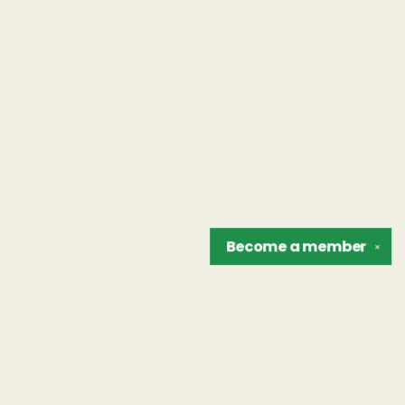
Become a
member
✕