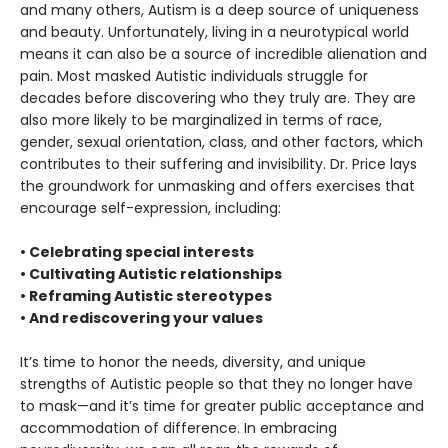
and many others, Autism is a deep source of uniqueness
and beauty. Unfortunately, living in a neurotypical world
means it can also be a source of incredible alienation and
pain. Most masked Autistic individuals struggle for
decades before discovering who they truly are. They are
also more likely to be marginalized in terms of race,
gender, sexual orientation, class, and other factors, which
contributes to their suffering and invisibility. Dr. Price lays
the groundwork for unmasking and offers exercises that
encourage self-expression, including:
• Celebrating special interests
• Cultivating Autistic relationships
• Reframing Autistic stereotypes
• And rediscovering your values
It’s time to honor the needs, diversity, and unique
strengths of Autistic people so that they no longer have
to mask—and it’s time for greater public acceptance and
accommodation of difference. In embracing