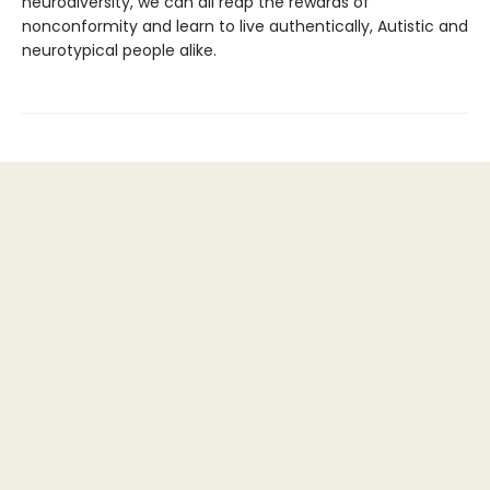
neurodiversity, we can all reap the rewards of
nonconformity and learn to live authentically, Autistic and
neurotypical people alike.