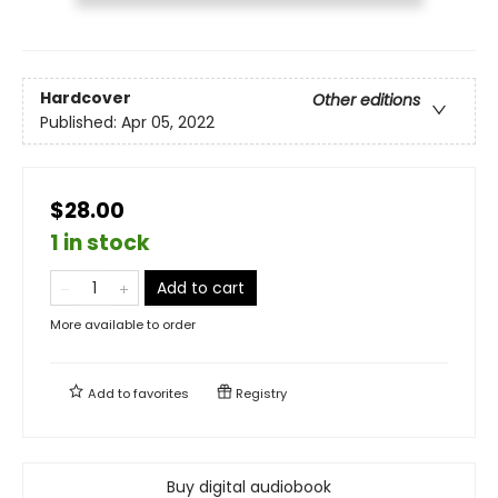
Hardcover
Other editions
Published:
Apr 05, 2022
$28.00
1 in stock
Add to cart
More available to order
Add to
favorites
Registry
Buy digital audiobook