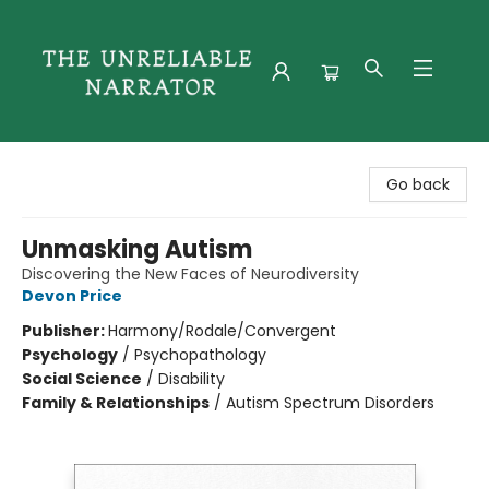
The Unreliable Narrator
Go back
Unmasking Autism
Discovering the New Faces of Neurodiversity
Devon Price
Publisher:
Harmony/Rodale/Convergent
Psychology
/
Psychopathology
Social Science
/
Disability
Family & Relationships
/
Autism Spectrum Disorders