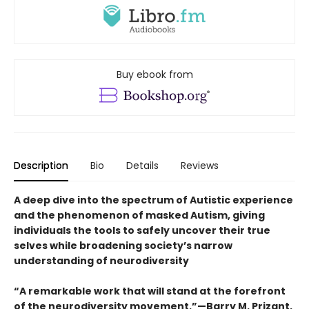
Buy ebook from
Description
Bio
Details
Reviews
A deep dive into the spectrum of Autistic experience
and the phenomenon of masked Autism, giving
individuals the tools to safely uncover their true
selves while broadening society’s narrow
understanding of neurodiversity
“A remarkable work that will stand at the forefront
of the neurodiversity movement.”—Barry M. Prizant,