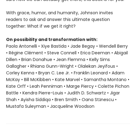
With grace, humor, and humanity, Johnson invites
readers to ask and answer this ultimate question
together: What if we get it right?
On possibility and transformation with:
Paola Antonelli • Xiye Bastida • Jade Begay • Wendell Berry
• Régine Clément • Steve Connell • Erica Deeman • Abigail
Dillen • Brian Donahue • Jean Flemma • Kelly Sims
Gallagher • Rhiana Gunn-Wright • Olalekan Jeyifous •
Corley Kenna • Bryan C. Lee Jr. • Franklin Leonard • Adam
McKay • Bill McKibben • Kate Marvel • Samantha Montano •
Kate Orff • Leah Penniman • Marge Piercy • Colette Pichon
Battle • Kendra Pierre-Louis • Judith D. Schwartz • Jigar
Shah • Ayisha Siddiqa • Bren Smith • Oana Stănescu •
Mustafa Suleyman • Jacqueline Woodson