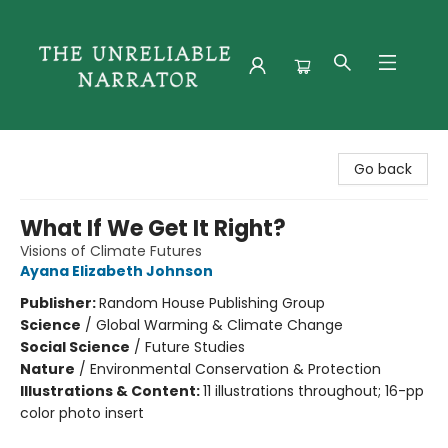
The Unreliable Narrator
Go back
What If We Get It Right?
Visions of Climate Futures
Ayana Elizabeth Johnson
Publisher:
Random House Publishing Group
Science
/
Global Warming & Climate Change
Social Science
/
Future Studies
Nature
/
Environmental Conservation & Protection
Illustrations & Content:
11 illustrations throughout; 16-pp
color photo insert