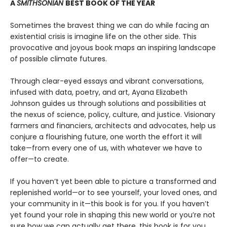
A
SMITHSONIAN
BEST BOOK OF THE YEAR
Sometimes the bravest thing we can do while facing an
existential crisis is imagine life on the other side. This
provocative and joyous book maps an inspiring landscape
of possible climate futures.
Through clear-eyed essays and vibrant conversations,
infused with data, poetry, and art, Ayana Elizabeth
Johnson guides us through solutions and possibilities at
the nexus of science, policy, culture, and justice. Visionary
farmers and financiers, architects and advocates, help us
conjure a flourishing future, one worth the effort it will
take—from every one of us, with whatever we have to
offer—to create.
If you haven’t yet been able to picture a transformed and
replenished world—or to see yourself, your loved ones, and
your community in it—this book is for you. If you haven’t
yet found your role in shaping this new world or you’re not
sure how we can actually get there, this book is for you.