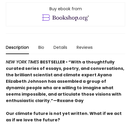
Buy ebook from
Description
Bio
Details
Reviews
NEW YORK TIMES
BESTSELLER • “With a thoughtfully
curated series of essays, poetry, and conversations,
the brilliant scientist and climate expert Ayana
Elizabeth Johnson has assembled a group of
dynamic people who are willing to imagine what
seems impossible, and articulate those visions with
enthusiastic clarity.”—Roxane Gay
Our climate future is not yet written. What if we act
as if we love the future?