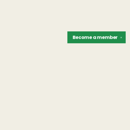
Become a
member
✕
Find us at
The Unreliable Narrator
302 N. Goodman St.
Rochester
,
NY