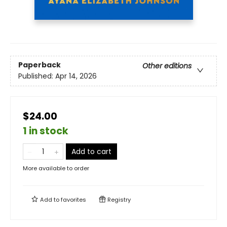
Paperback
Other editions
Published:
Apr 14, 2026
$24.00
1 in stock
Add to cart
More available to order
Add to
favorites
Registry