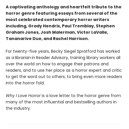
A captivating anthology and heartfelt tribute to the
horror genre featuring essays from several of the
most celebrated contemporary horror writers
including, Grady Hendrix, Paul Tremblay, Stephen
Graham Jones, Josh Malerman, Victor LaValle,
Tananarive Due, and Rachel Harrison.
For twenty-five years, Becky Siegel Spratford has worked
as a
librarian
in
Reader Advisory, training library workers all
over the world on how to engage their patrons and
readers, and to use her place as a horror expert and critic
to get the word out to others; to bring even more readers
into the horror fold.
Why I Love Horror
is a love letter to the horror genre from
many of the most influential and bestselling authors in
the industry.