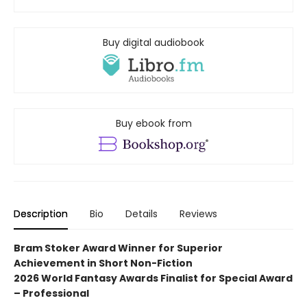
Buy digital audiobook
Buy ebook from
Description
Bio
Details
Reviews
Bram Stoker Award Winner for Superior
Achievement in Short Non-Fiction
2026 World Fantasy Awards Finalist for
Special Award
– Professional