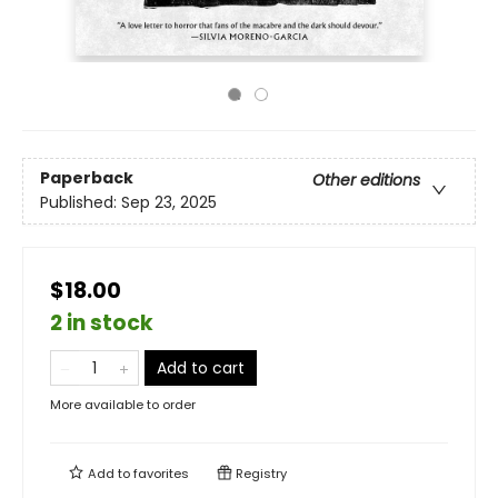
Paperback
Other editions
Published:
Sep 23, 2025
$18.00
2 in stock
Add to cart
More available to order
Add to
favorites
Registry