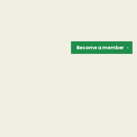
Become a
member
✕
Find us at
The Unreliable Narrator
302 N. Goodman St.