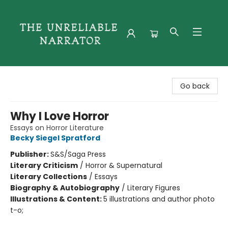
The Unreliable Narrator
Go back
Why I Love Horror
Essays on Horror Literature
Becky Siegel Spratford
Publisher:
S&S/Saga Press
Literary Criticism
/
Horror & Supernatural
Literary Collections
/
Essays
Biography & Autobiography
/
Literary Figures
Illustrations & Content:
5 illustrations and author photo
t-o;