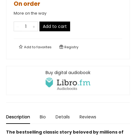
On order
More on the way
Add to cart
Add to
favorites
Registry
Buy digital audiobook
Description
Bio
Details
Reviews
The bestselling classic story beloved by millions of