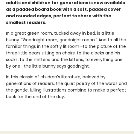
adults and children for generations is now available
as a padded board book with a soft, padded cover
and rounded edges, perfect to share with the
smallest readers.
In a great green room, tucked away in bed, is a little
bunny. "Goodnight room, goodnight moon." And to all the
familiar things in the softly lit room—to the picture of the
three little bears sitting on chairs, to the clocks and his
socks, to the mittens and the kittens, to everything one
by one—the little bunny says goodnight.
In this classic of children's literature, beloved by
generations of readers, the quiet poetry of the words and
the gentle, lulling illustrations combine to make a perfect
book for the end of the day.