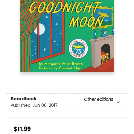
Boardbook
Other editions
Published:
Jun 06, 2017
$11.99