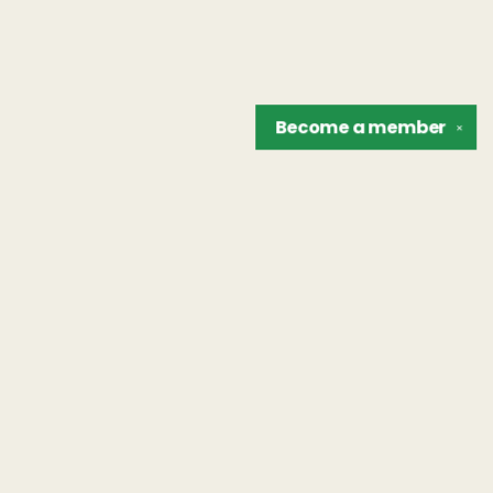
Become a
member
✕
Find us at
The Unreliable Narrator
302 N. Goodman St.
Rochester
,
NY
USA
14607