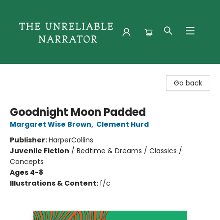
The Unreliable Narrator
Go back
Goodnight Moon Padded
Margaret Wise Brown
,
Clement Hurd
Publisher:
HarperCollins
Juvenile Fiction
/
Bedtime & Dreams / Classics /
Concepts
Ages 4-8
Illustrations & Content:
f/c