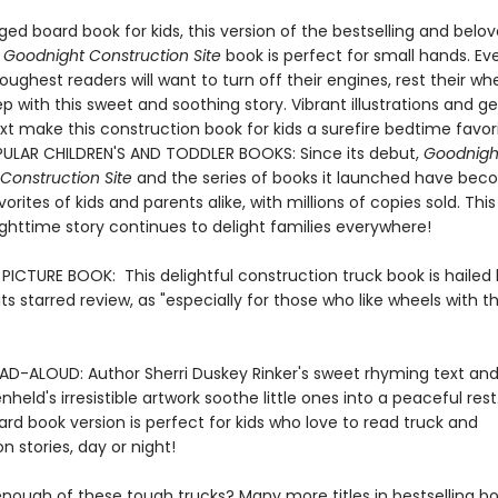
ed board book for kids, this version of the bestselling and belo
 Goodnight Construction Site
book is perfect for small hands. Ev
oughest readers will want to turn off their engines, rest their wh
eep with this sweet and soothing story. Vibrant illustrations and g
t make this construction book for kids a surefire bedtime favori
ULAR CHILDREN'S AND TODDLER BOOKS: Since its debut,
Goodnigh
Construction Site
and the series of books it launched have be
orites of kids and parents alike, with millions of copies sold. This
ighttime story continues to delight families everywhere!
ICTURE BOOK: This delightful construction truck book is hailed
n its starred review, as "especially for those who like wheels with th
AD-ALOUD: Author Sherri Duskey Rinker's sweet rhyming text and i
held's irresistible artwork soothe little ones into a peaceful rest
rd book version is perfect for kids who love to read truck and
n stories, day or night!
nough of these tough trucks? Many more titles in bestselling bo