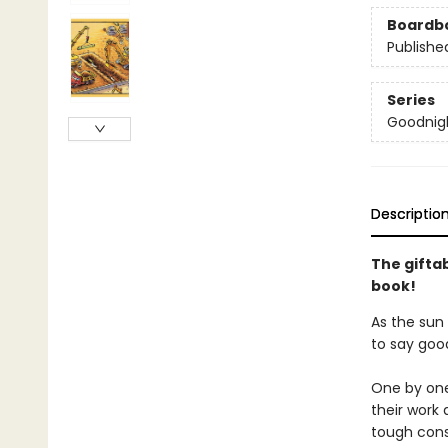
Boardb
Publishe
Series
Goodnigh
Descriptio
The gifta
book!
As the sun 
to say goo
One by one
their work 
tough cons