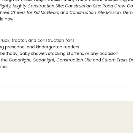
ighty, Mighty Construction Site
;
Construction Site: Road Crew, C
hree Cheers for Kid McGear!
; and
Construction Site Mission: Demo
le now!
:
ruck, tractor, and construction fans
g preschool and kindergarten readers
r birthday, baby shower, stocking stuffers, or any occasion
 the
Goodnight, Goodnight, Construction Site
and
Steam Train, 
ries