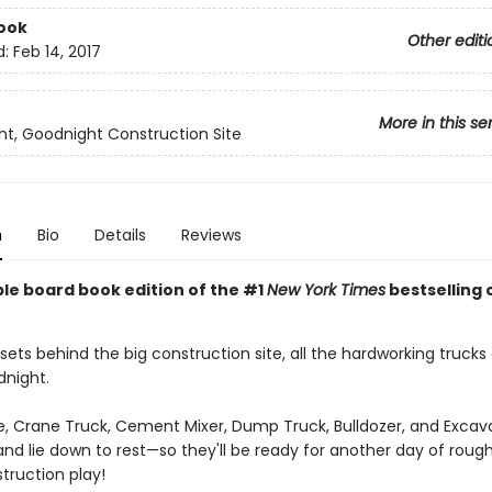
ook
Other editi
d:
Feb 14, 2017
More in this se
t, Goodnight Construction Site
n
Bio
Details
Reviews
ble board book edition of the #1
New York Times
bestselling 
sets behind the big construction site, all the hardworking trucks
dnight.
, Crane Truck, Cement Mixer, Dump Truck, Bulldozer, and Excava
and lie down to rest—so they'll be ready for another day of roug
truction play!