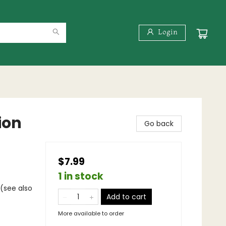
Login
ion
Go back
$7.99
1 in stock
 (see also
Add to cart
More available to order