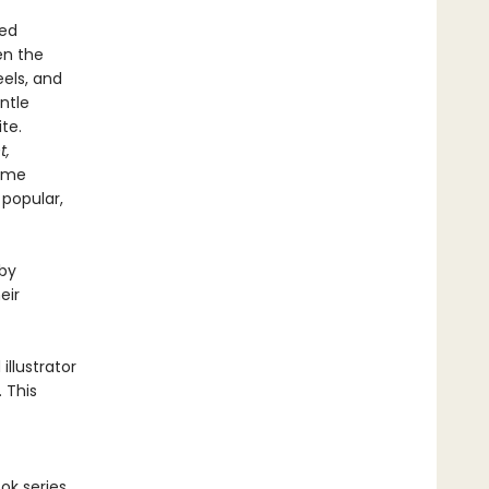
ved
en the
eels, and
entle
te.
t,
come
 popular,
 by
eir
llustrator
. This
ok series,