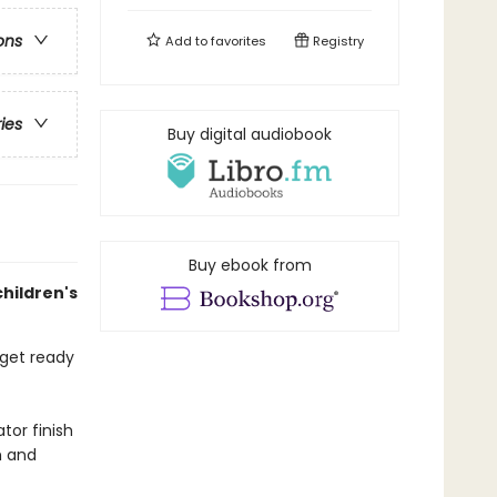
ons
Add to
favorites
Registry
ries
Buy digital audiobook
Buy ebook from
children's
 get ready
tor finish
h and