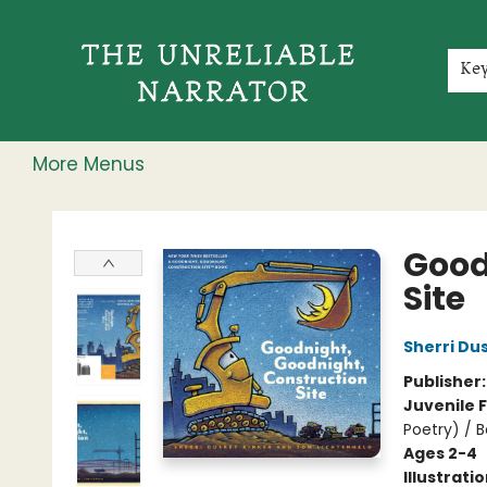
Home
Shop
Gift Cards
Events
Rochester Speakers Series
Young Readers
Skillshare
Membership
About
Contact & Hours
Jobs
Ke
More Menus
The Unreliable Narrator
Good
Site
Sherri Du
Publisher
Juvenile F
Poetry) / 
Ages 2-4
Illustrati