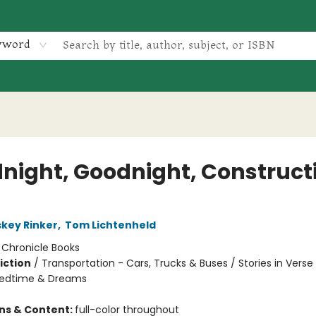
yword
night, Goodnight, Construct
skey Rinker
,
Tom Lichtenheld
:
Chronicle Books
iction
/
Transportation - Cars, Trucks & Buses / Stories in Verse
Bedtime & Dreams
ons & Content:
full-color throughout