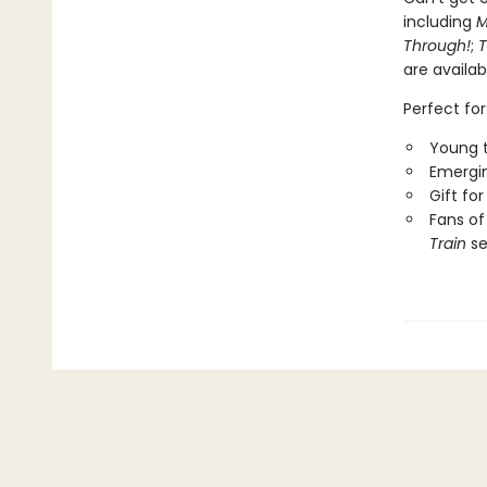
including
M
Through!
;
T
are availab
Perfect for
Young t
Emergin
Gift fo
Fans of
Train
se