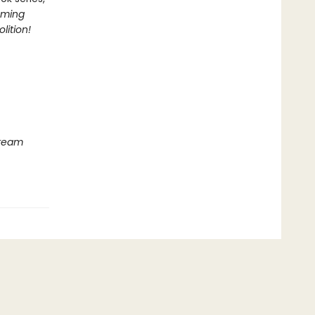
oming
lition!
Dream