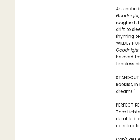
An unabridg
Goodnight,
roughest, t
drift to sl
rhyming tex
WILDLY POP
Goodnight 
beloved fav
timeless n
STANDOUT P
Booklist, i
dreams."
PERFECT RE
Tom Lichten
durable boa
constructio
Can't get e