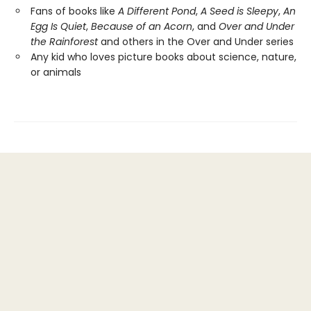
Fans of books like
A Different Pond
,
A Seed is Sleepy
,
An
Egg Is Quiet
,
Because of an Acorn
, and
Over and Under
the Rainforest
and others in the Over and Under series
Any kid who loves picture books about science, nature,
or animals