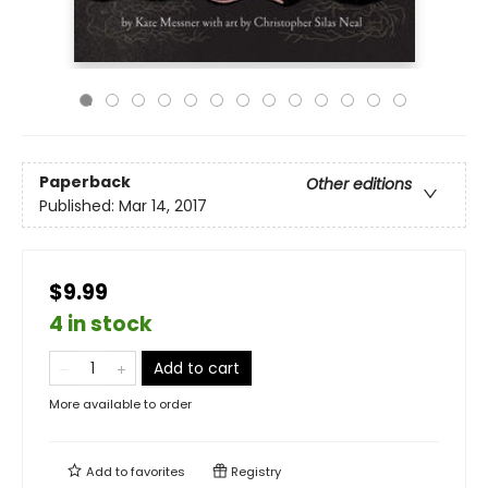
Paperback
Other editions
Published:
Mar 14, 2017
$9.99
4 in stock
Add to cart
More available to order
Add to
favorites
Registry