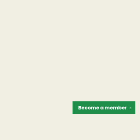
Become a
member
✕