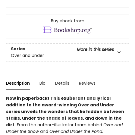
Buy ebook from
Series
More in this series
Over and Under
Description
Bio
Details
Reviews
Now in paperback!
This exuberant and lyrical
addition to the award-winning Over and Under
series unveils the wonders that lie hidden between
stalks, under the shade of leaves, and down in the
dirt.
From the author-illustrator team behind
Over and
Under the Snow
and
Over and Under the Pond
.