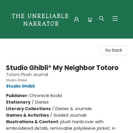
The Unreliable Narrator
Go back
Studio Ghibli® My Neighbor Totoro
Totoro Plush Journal
Studio Ghibli
Studio Ghibli
Publisher:
Chronicle Books
Stationery
/
Diaries
Literary Collections
/
Diaries & Journals
Games & Activities
/
Guided Journals
Illustrations & Content:
plush hardcover with
embroidered details, removable polysleeve jacket; 4-