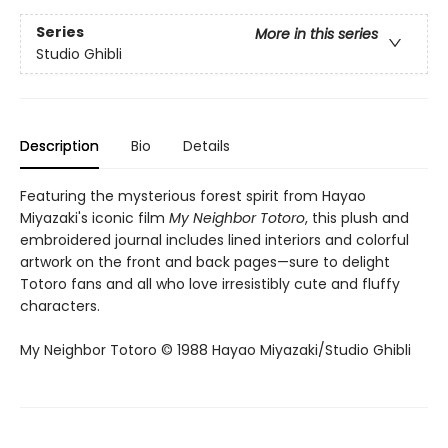
Series
More in this series
Studio Ghibli
Description
Bio
Details
Featuring the mysterious forest spirit from Hayao
Miyazaki's iconic film
My Neighbor Totoro
, this plush and
embroidered journal includes lined interiors and colorful
artwork on the front and back pages—sure to delight
Totoro fans and all who love irresistibly cute and fluffy
characters.
My Neighbor Totoro © 1988 Hayao Miyazaki/Studio Ghibli