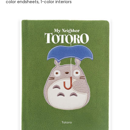
color endsheets, 1-color interiors