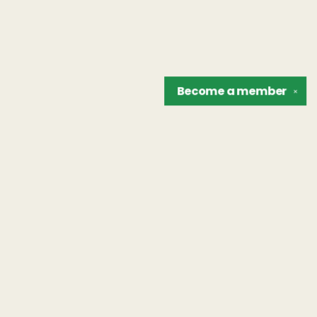
Become a
member
✕
Find us at
The Unreliable Narrator
302 N. Goodman St.
Rochester
,
NY