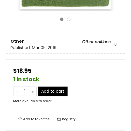
Other
Other editions
Published:
Mar 05, 2019
$18.95
1 in stock
Add to cart
More available to order
Add to
favorites
Registry