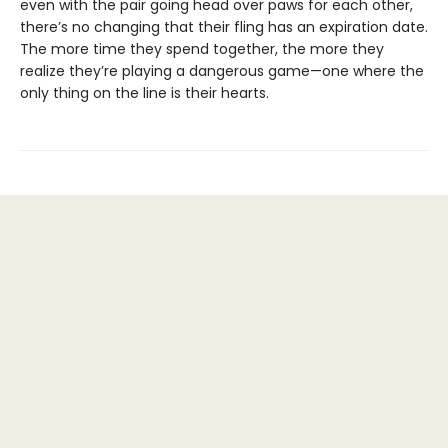
even with the pair going head over paws for each other,
there’s no changing that their fling has an expiration date.
The more time they spend together, the more they
realize they’re playing a dangerous game—one where the
only thing on the line is their hearts.