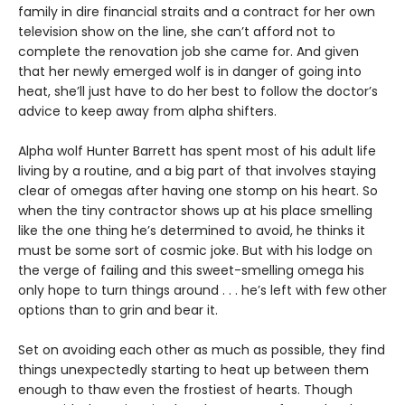
family in dire financial straits and a contract for her own
television show on the line, she can’t afford not to
complete the renovation job she came for. And given
that her newly emerged wolf is in danger of going into
heat, she’ll just have to do her best to follow the doctor’s
advice to keep away from alpha shifters.
Alpha wolf Hunter Barrett has spent most of his adult life
living by a routine, and a big part of that involves staying
clear of omegas after having one stomp on his heart. So
when the tiny contractor shows up at his place smelling
like the one thing he’s determined to avoid, he thinks it
must be some sort of cosmic joke. But with his lodge on
the verge of failing and this sweet-smelling omega his
only hope to turn things around . . . he’s left with few other
options than to grin and bear it.
Set on avoiding each other as much as possible, they find
things unexpectedly starting to heat up between them
enough to thaw even the frostiest of hearts. Though