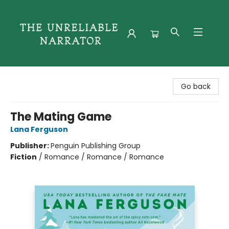
The Unreliable Narrator
Go back
The Mating Game
Lana Ferguson
Publisher:
Penguin Publishing Group
Fiction
/
Romance / Romance / Romance