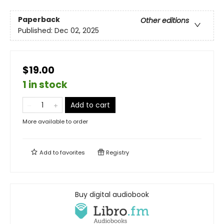
Paperback
Other editions
Published:
Dec 02, 2025
$19.00
1 in stock
Add to cart
More available to order
Add to
favorites
Registry
Buy digital audiobook