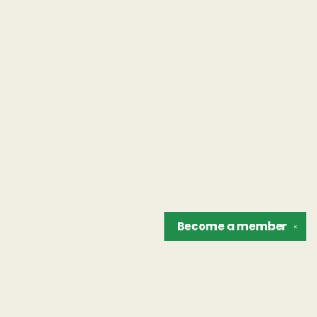
Become a
member
✕