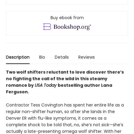
Buy ebook from
Description
Bio
Details
Reviews
Two wolf shifters reluctant to love discover there’s
no fighting the call of the wild in this steamy
romance by
USA Today
bestselling author Lana
Ferguson.
Contractor Tess Covington has spent her entire life as a
regular non-shifter human, so after she lands in the
Denver ER with flu-like symptoms, it comes as a
complete shock to be told that, no, she’s not sick—she’s
actually a late-presenting omega wolf shifter. With her