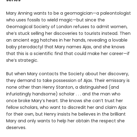
Mary Anning wants to be a geomagician—a paleontologist
who uses fossils to wield magic—but since the
Geomagical Society of London refuses to admit women,
she’s stuck selling her discoveries to tourists instead. Then
an ancient egg hatches in her hands, revealing a lovable
baby pterodactyl that Mary names Ajax, and she knows
that this is a scientific find that could make her career—if
she’s strategic.
But when Mary contacts the Society about her discovery,
they demand to take possession of Ajax. Their emissary is
none other than Henry Stanton, a distinguished (and
infuriatingly handsome) scholar . . . and the man who
once broke Mary’s heart. She knows she can’t trust her
fellow scholars, who want to discredit her and claim Ajax
for their own, but Henry insists he believes in the brilliant
Mary and only wants to help her obtain the respect she
deserves.