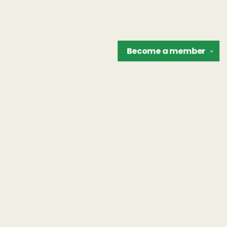
Become a
member
✕
Find us at
The Unreliable Narrator
302 N. Goodman St.
Rochester
,
NY
USA
14607
Map & Hours