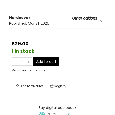
Hardcover
Other editions
Published:
Mar 31, 2026
$29.00
1 in stock
Add to cart
More available to order
Add to
favorites
Registry
Buy digital audiobook