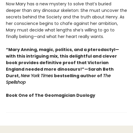
Now Mary has a new mystery to solve that’s buried
deeper than any dinosaur skeleton: She must uncover the
secrets behind the Society and the truth about Henry. As
her conscience begins to chafe against her ambition,
Mary must decide what lengths she’s willing to go to
finally belong—and what her heart really wants.
“Mary Anning, magic, politics, and a pterodactyl—
with this intriguing mix, this delightful and clever
book provides definitive proof that Victorian
England needed more dinosaurs!”—Sarah Beth
Durst,
New York Times
bestselling author of
The
Spellshop
Book One of The Geomagician Duology