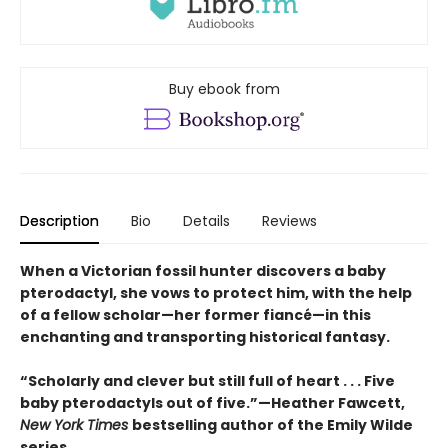
Buy ebook from
Description
Bio
Details
Reviews
When a Victorian fossil hunter discovers a baby
pterodactyl, she vows to protect him, with the help
of a fellow scholar—her former fiancé—in this
enchanting and transporting historical fantasy.
“Scholarly and clever but still full of heart . . . Five
baby pterodactyls out of five.”—Heather Fawcett,
New York Times
bestselling author of the Emily Wilde
series