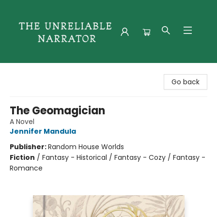
The Unreliable Narrator
Go back
The Geomagician
A Novel
Jennifer Mandula
Publisher:
Random House Worlds
Fiction
/
Fantasy - Historical / Fantasy - Cozy / Fantasy -
Romance