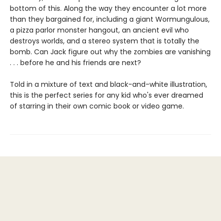
bottom of this. Along the way they encounter a lot more
than they bargained for, including a giant Wormungulous,
a pizza parlor monster hangout, an ancient evil who
destroys worlds, and a stereo system that is totally the
bomb. Can Jack figure out why the zombies are vanishing
. . . before he and his friends are next?
Told in a mixture of text and black-and-white illustration,
this is the perfect series for any kid who's ever dreamed
of starring in their own comic book or video game.