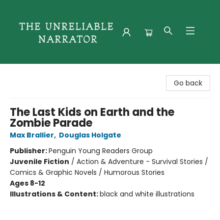
The Unreliable Narrator
Go back
The Last Kids on Earth and the
Zombie Parade
Max Brallier
,
Douglas Holgate
Publisher:
Penguin Young Readers Group
Juvenile Fiction
/
Action & Adventure - Survival Stories /
Comics & Graphic Novels / Humorous Stories
Ages 8-12
Illustrations & Content:
black and white illustrations