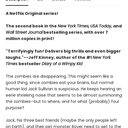
A Netflix Original series!
The second book in the
New York Times,
USA Today,
and
Wall Street Journal
bestselling series, with over 7
million copies in print!
"Terrifyingly fun! Delivers big thrills and even bigger
laughs."--
Jeff Kinney, author of the #1
New York
Times
bestseller
Diary of a Wimpy Kid
The zombies are disappearing. This might seem like a
good thing, since zombies eat your brains, but normal
human kid Jack Sullivan is suspicious. He keeps hearing an
eerie shrieking noise that seems to be almost
summoning
the zombies—but to where, and for what (probably) foul
purpose?
Jack, his three best friends (maybe the only people left
on Earth), and their pet monster Rover need to get to the