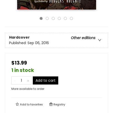
Hardcover
Other editions
Published:
Sep 06, 2016
$13.99
1 in stock
Add to cart
More available to order
Add to
favorites
Registry