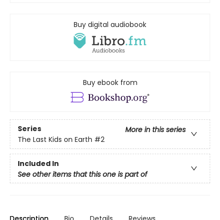
Buy digital audiobook
Buy ebook from
Series
More in this series
The Last Kids on Earth
#2
Included In
See other items that this one is part of
Description
Bio
Details
Reviews