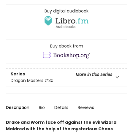
Buy digital audiobook
Buy ebook from
Series
More in this series
Dragon Masters
#30
Description
Bio
Details
Reviews
Drake and Worm face off against the evil wizard
Maldred with the help of the mysterious Chaos