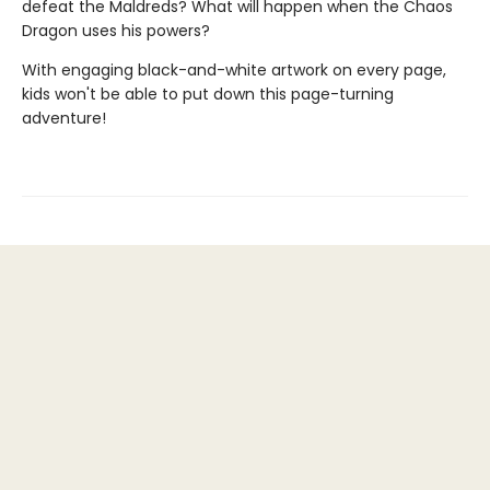
defeat the Maldreds? What will happen when the Chaos
Dragon uses his powers?
With engaging black-and-white artwork on every page,
kids won't be able to put down this page-turning
adventure!