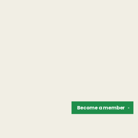
Become a
member
✕