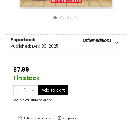
Paperback
Other editions
Published:
Dec 30, 2025
$7.99
1 in stock
Add to cart
More available to order
Add to
favorites
Registry