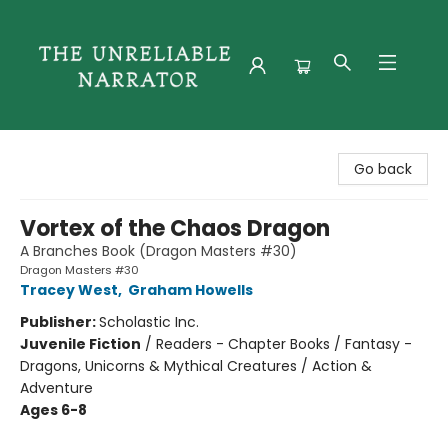
The Unreliable Narrator
Go back
Vortex of the Chaos Dragon
A Branches Book (Dragon Masters #30)
Dragon Masters #30
Tracey West
,
Graham Howells
Publisher:
Scholastic Inc.
Juvenile Fiction
/
Readers - Chapter Books / Fantasy -
Dragons, Unicorns & Mythical Creatures / Action &
Adventure
Ages 6-8