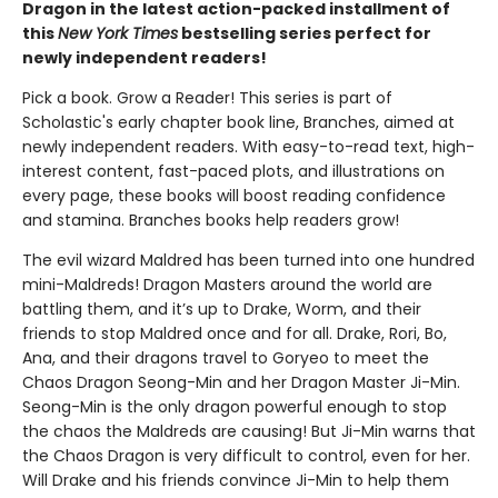
Dragon in the latest action-packed installment of
this
New York Times
bestselling series perfect for
newly independent readers!
Pick a book. Grow a Reader! This series is part of
Scholastic's early chapter book line, Branches, aimed at
newly independent readers. With easy-to-read text, high-
interest content, fast-paced plots, and illustrations on
every page, these books will boost reading confidence
and stamina. Branches books help readers grow!
The evil wizard Maldred has been turned into one hundred
mini-Maldreds! Dragon Masters around the world are
battling them, and it’s up to Drake, Worm, and their
friends to stop Maldred once and for all. Drake, Rori, Bo,
Ana, and their dragons travel to Goryeo to meet the
Chaos Dragon Seong-Min and her Dragon Master Ji-Min.
Seong-Min is the only dragon powerful enough to stop
the chaos the Maldreds are causing! But Ji-Min warns that
the Chaos Dragon is very difficult to control, even for her.
Will Drake and his friends convince Ji-Min to help them