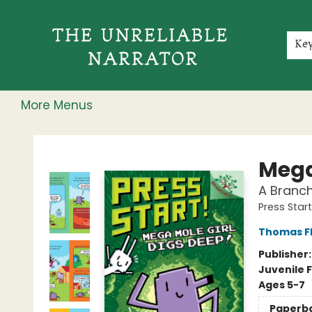
Home
Shop
Gift Cards
Events
Rochester Speakers Series
Young Readers
Skillshare
Membership
About
Contact & Hours
Jobs
Ke
More Menus
The Unreliable Narrator
Mega
A Branch
Press Start
Thomas F
Publisher
Juvenile F
Ages 5-7
Paperb