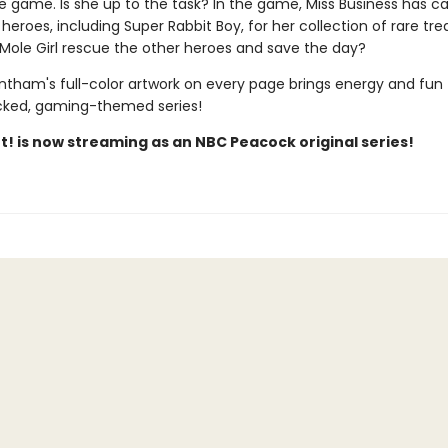
he game. Is she up to the task? In the game, Miss Business has ca
 heroes, including Super Rabbit Boy, for her collection of rare tre
ole Girl rescue the other heroes and save the day?
ntham's full-color artwork on every page brings energy and fun 
cked, gaming-themed series!
t! is now streaming as an NBC Peacock original series!