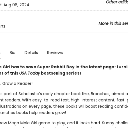
Other editi
d:
Aug 06, 2024
More in this se
rt!
n
Bio
Details
Reviews
 Girl has to save Super Rabbit Boy in the latest page-turn
t of this
USA Today
bestselling series!
k. Grow a Reader!
 is part of Scholastic's early chapter book line, Branches, aimed 
t readers. With easy-to-read text, high-interest content, fast
illustrations on every page, these books will boost reading conf
ranches books help readers grow!
new Mega Mole Girl game to play, and it looks hard. Sunny chall