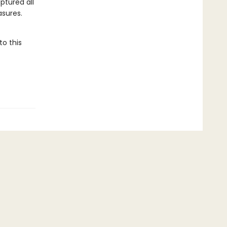
ptured all
asures.
to this