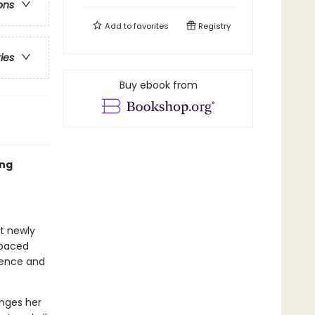
ons
Add to
favorites
Registry
ries
Buy ebook from
ing
at newly
-paced
idence and
enges her