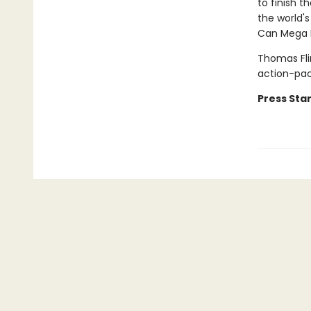
to finish t
the world's
Can Mega M
Thomas Fli
action-pa
Press Star