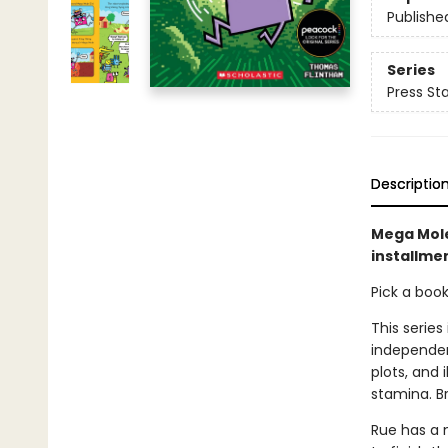
Publishe
Series
Press Sta
Descriptio
Mega Mole
installmen
Pick a boo
This series
independen
plots, and 
stamina. B
Rue has a 