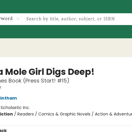
yword
 Mole Girl Digs Deep!
es Book (Press Start! #15)
!
lintham
:
Scholastic Inc.
iction
/
Readers / Comics & Graphic Novels / Action & Adventu
ack