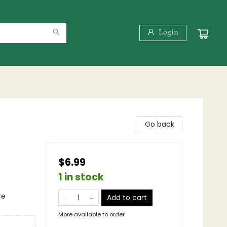
Login
Go back
$6.99
1 in stock
re
Add to cart
More available to order