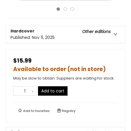
Hardcover
Other editions
Published:
Nov 11, 2025
$15.99
Available to order (not in store)
May be slow to obtain. Suppliers are waiting for stock.
Add to cart
Add to
favorites
Registry