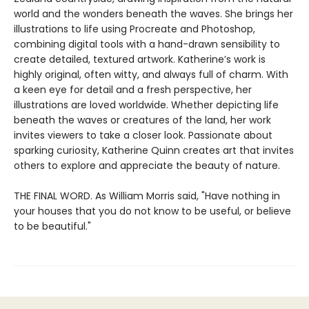
world and the wonders beneath the waves. She brings her
illustrations to life using Procreate and Photoshop,
combining digital tools with a hand-drawn sensibility to
create detailed, textured artwork. Katherine’s work is
highly original, often witty, and always full of charm. With
a keen eye for detail and a fresh perspective, her
illustrations are loved worldwide. Whether depicting life
beneath the waves or creatures of the land, her work
invites viewers to take a closer look. Passionate about
sparking curiosity, Katherine Quinn creates art that invites
others to explore and appreciate the beauty of nature.
THE FINAL WORD. As William Morris said, "Have nothing in
your houses that you do not know to be useful, or believe
to be beautiful."