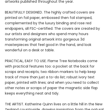
artworks published throughout the year.
BEAUTIFULLY DESIGNED. The highly crafted covers are
printed on foil paper, embossed then foil stamped,
complemented by the luxury binding and rose red
endpapers, all FSC-certified. The covers are created by
our artists and designers who spend many hours
transforming original artwork into gorgeous 3d
masterpieces that feel good in the hand, and look
wonderful on a desk or table.
PRACTICAL, EASY TO USE. Flame Tree Notebooks come
with practical features too: a pocket at the back for
scraps and receipts; two ribbon markers to help keep
track of more than just a to-do list; robust ivory text
paper, printed with lines; and when you need to collect
other notes or scraps of paper the magnetic side flap
keeps everything neat and tidy.
THE ARTIST. Katherine Quinn lives on a little hill in the New
Zealand countryside, drawing inspiration from the natural