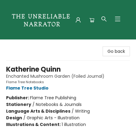
The Unreliable Narrator
Go back
Katherine Quinn
Enchanted Mushroom Garden (Foiled Journal)
Flame Tree Notebooks
Flame Tree Studio
Publisher:
Flame Tree Publishing
Stationery
/
Notebooks & Journals
Language Arts & Disciplines
/
Writing
Design
/
Graphic Arts - Illustration
Illustrations & Content:
1 illustration