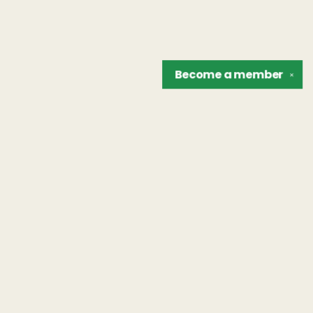
Become a
member
✕
Find us at
The Unreliable Narrator
302 N. Goodman St.
Rochester
,
NY
USA
14607