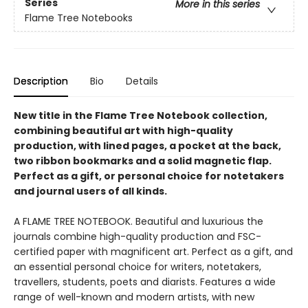
Series
More in this series
Flame Tree Notebooks
Description
Bio
Details
New title in the Flame Tree Notebook collection,
combining beautiful art with high-quality
production, with lined pages, a pocket at the back,
two ribbon bookmarks and a solid magnetic flap.
Perfect as a gift, or personal choice for notetakers
and journal users of all kinds.
A FLAME TREE NOTEBOOK. Beautiful and luxurious the
journals combine high-quality production and FSC-
certified paper with magnificent art. Perfect as a gift, and
an essential personal choice for writers, notetakers,
travellers, students, poets and diarists. Features a wide
range of well-known and modern artists, with new