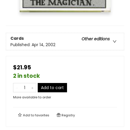
Cards
Other editions
Published:
Apr 14, 2002
$21.95
2 in stock
Add to cart
More available to order
Add to
favorites
Registry