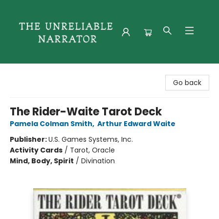
The Unreliable Narrator
Go back
The Rider-Waite Tarot Deck
Pamela Colman Smith
,
Arthur Edward Waite
Publisher:
U.S. Games Systems, Inc.
Activity Cards
/
Tarot, Oracle
Mind, Body, Spirit
/
Divination