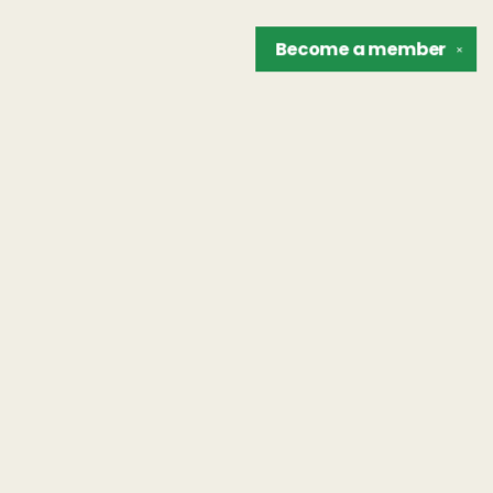
Become a
member
✕
Find us at
The Unreliable Narrator
302 N. Goodman St.
Rochester
,
NY
USA
14607
Map & Hours
Contact us