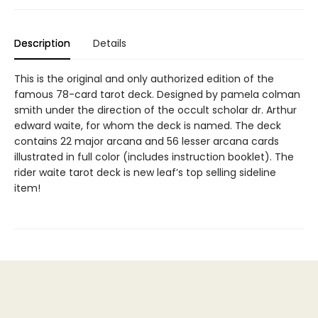
Description
Details
This is the original and only authorized edition of the
famous 78-card tarot deck. Designed by pamela colman
smith under the direction of the occult scholar dr. Arthur
edward waite, for whom the deck is named. The deck
contains 22 major arcana and 56 lesser arcana cards
illustrated in full color (includes instruction booklet). The
rider waite tarot deck is new leaf’s top selling sideline
item!