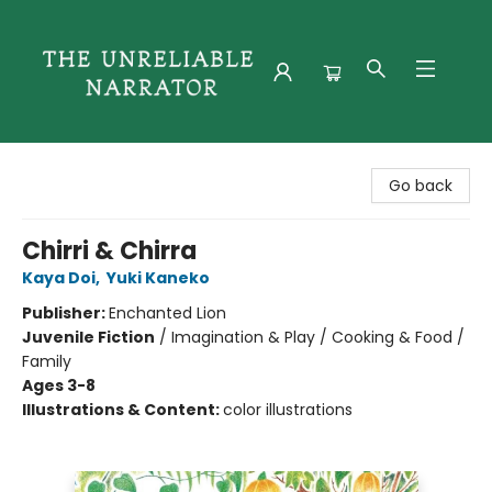
The Unreliable Narrator
Go back
Chirri & Chirra
Kaya Doi
,
Yuki Kaneko
Publisher:
Enchanted Lion
Juvenile Fiction
/
Imagination & Play / Cooking & Food /
Family
Ages 3-8
Illustrations & Content:
color illustrations