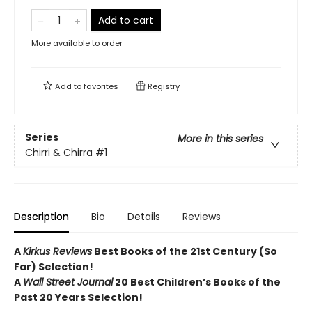
Add to cart
More available to order
Add to
favorites
Registry
Series
More in this series
Chirri & Chirra
#1
Description
Bio
Details
Reviews
A
Kirkus Reviews
Best Books of the 21st Century (So
Far) Selection!
A
Wall Street Journal
20 Best Children’s Books of the
Past 20 Years Selection!