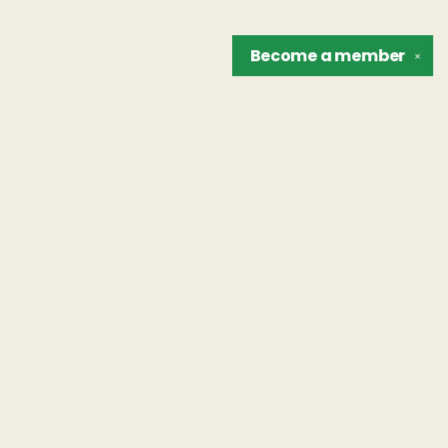
Become a
member
✕
Find us at
The Unreliable Narrator
302 N. Goodman St.
Rochester
,
NY
USA
14607
Map & Hours