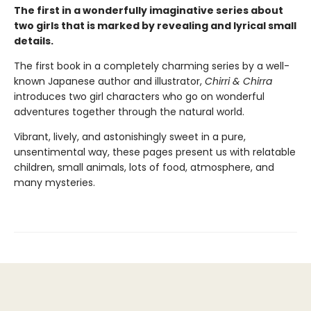
The first in a wonderfully imaginative series about
two girls that is marked by revealing and lyrical small
details.
The first book in a completely charming series by a well-
known Japanese author and illustrator,
Chirri & Chirra
introduces two girl characters who go on wonderful
adventures together through the natural world.
Vibrant, lively, and astonishingly sweet in a pure,
unsentimental way, these pages present us with relatable
children, small animals, lots of food, atmosphere, and
many mysteries.