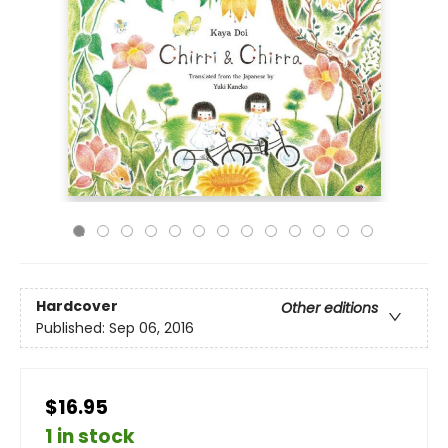
Hardcover
Other editions
Published:
Sep 06, 2016
$16.95
1 in stock