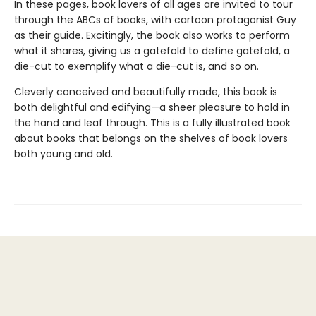
In these pages, book lovers of all ages are invited to tour
through the ABCs of books, with cartoon protagonist Guy
as their guide. Excitingly, the book also works to perform
what it shares, giving us a gatefold to define gatefold, a
die-cut to exemplify what a die-cut is, and so on.
Cleverly conceived and beautifully made, this book is
both delightful and edifying—a sheer pleasure to hold in
the hand and leaf through. This is a fully illustrated book
about books that belongs on the shelves of book lovers
both young and old.