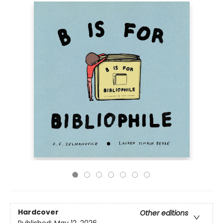
Hardcover
Other editions