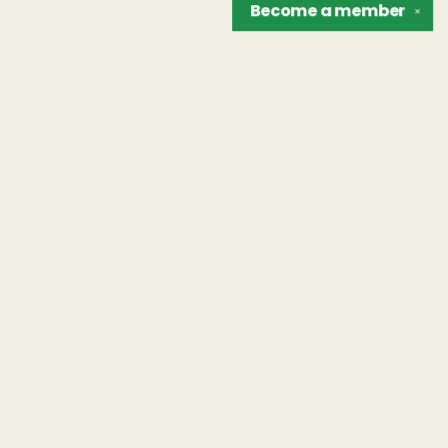
Become a
member
✕
Find us at
The Unreliable Narrator
302 N. Goodman St.
Rochester
,
NY
USA
14607
Map & Hours
Contact us
hello@unreliablebooks.com