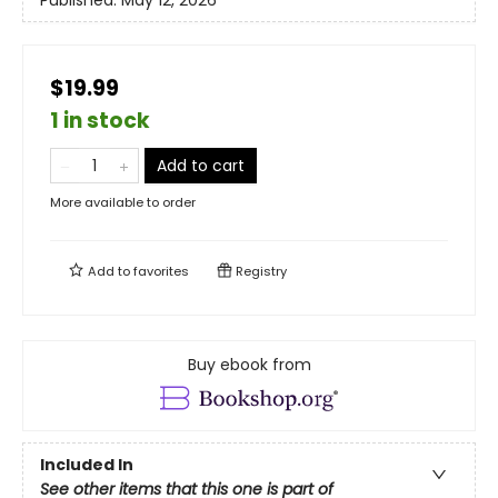
Published:
May 12, 2026
$19.99
1 in stock
Add to cart
More available to order
Add to
favorites
Registry
Buy ebook from
Included In
See other items that this one is part of