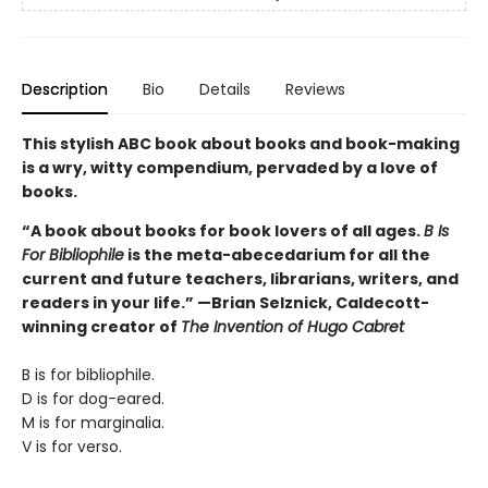
Description
Bio
Details
Reviews
This stylish ABC book about books and book-making
is a wry, witty compendium, pervaded by a love of
books.
“A book about books for book lovers of all ages.
B Is
For Bibliophile
is the meta-abecedarium for all the
current and future teachers, librarians, writers, and
readers in your life.” —Brian Selznick, Caldecott-
winning creator of
The Invention of Hugo Cabret
B is for bibliophile.
D is for dog-eared.
M is for marginalia.
V is for verso.