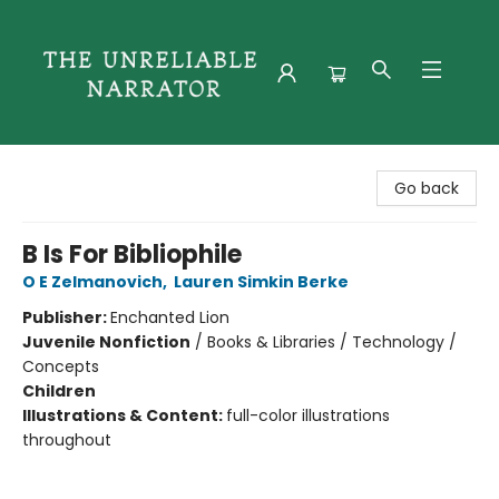
The Unreliable Narrator
Go back
B Is For Bibliophile
O E Zelmanovich
,
Lauren Simkin Berke
Publisher:
Enchanted Lion
Juvenile Nonfiction
/
Books & Libraries / Technology /
Concepts
Children
Illustrations & Content:
full-color illustrations
throughout