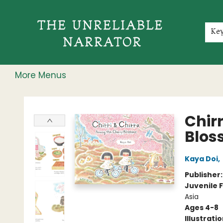
Home
Shop
Gift Cards
Events
Rochester Speakers Series
Young Readers
Skillshare
Membership
About
Contact & Hours
Jobs
Ke
More Menus
The Unreliable Narrator
Chir
Blos
Kaya Doi
,
Publisher
Juvenile F
Asia
Ages 4-8
Illustrati