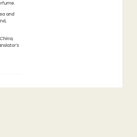
perfume.
tea and
nd,
Chirra,
nslator’s