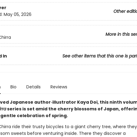
ver
Other editi
d:
May 05, 2026
More in this se
Chirra
 In
See other items that this one is par
n
Bio
Details
Reviews
ved Japanese author‑illustrator Kaya Doi, this ninth volum
irra
series is set amid the cherry blossoms of Japan, offeri
gentle celebration of spring.
Chirra ride their trusty bicycles to a giant cherry tree, where th
ssom sweets before venturing inside. There they discover a