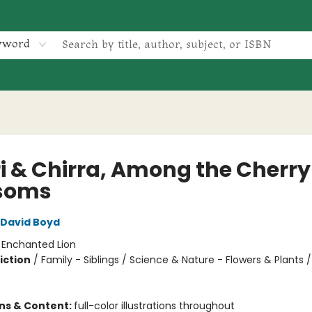
yword
ri & Chirra, Among the Cherry
soms
David Boyd
:
Enchanted Lion
iction
/
Family - Siblings / Science & Nature - Flowers & Plants /
ons & Content:
full-color illustrations throughout