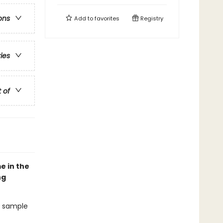
ons
Add to
favorites
Registry
ries
t of
e in the
ng
ey sample