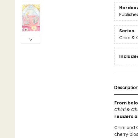
Hardco
Publishe
Series
Chirri & 
Included
Descriptio
From belo
Chirri & Ch
readers a 
Chirri and 
cherry‑blo