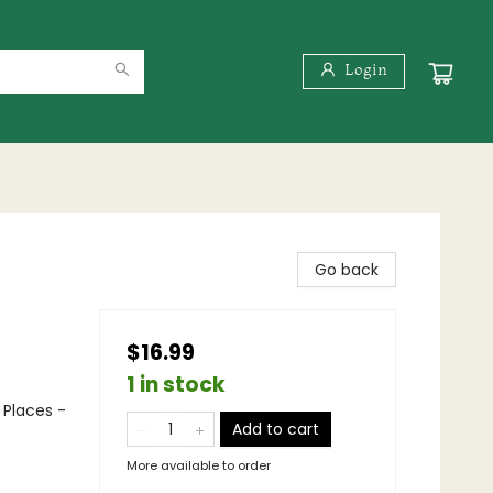
Login
Go back
$16.99
1 in stock
 Places -
Add to cart
More available to order