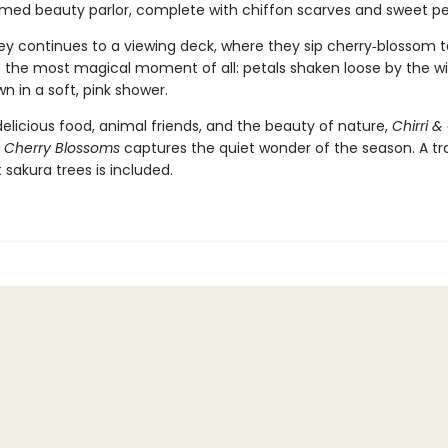
med beauty parlor, complete with chiffon scarves and sweet 
ney continues to a viewing deck, where they sip cherry‑blossom 
 the most magical moment of all: petals shaken loose by the wi
wn in a soft, pink shower.
 delicious food, animal friends, and the beauty of nature,
Chirri & 
 Cherry Blossoms
captures the quiet wonder of the season. A tra
sakura trees is included.