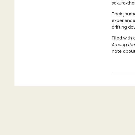
sakura‑the
Their jour
experience
drifting do
Filled with
Among the
note about 