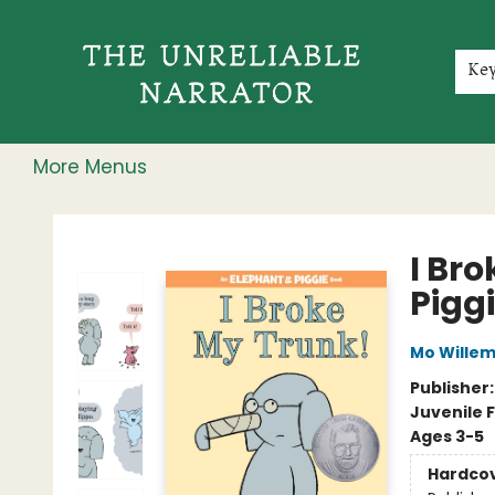
Home
Shop
Gift Cards
Events
Rochester Speakers Series
Young Readers
Skillshare
Membership
About
Contact & Hours
Jobs
Ke
More Menus
The Unreliable Narrator
I Br
Pigg
Mo Wille
Publisher
Juvenile F
Ages 3-5
Hardco