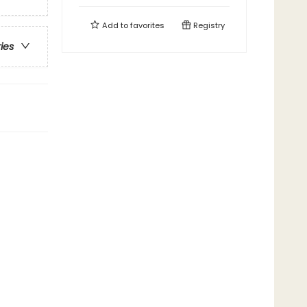
Add to
favorites
Registry
ries