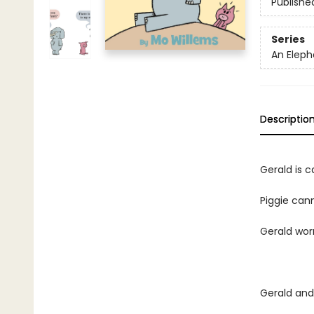
Publishe
Series
An Eleph
Descriptio
Gerald is ca
Piggie cann
Gerald worr
Gerald and 