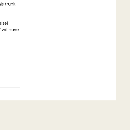
is trunk.
isel
!
will have