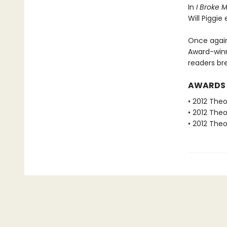
In
I Broke 
Will Piggie
Once again
Award-winn
readers bre
AWARDS
• 2012 The
• 2012 The
• 2012 The