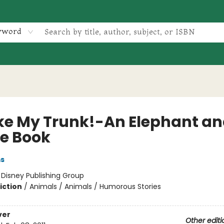
yword
oke My Trunk!-An Elephant a
ie Book
ms
:
Disney Publishing Group
iction
/
Animals / Animals / Humorous Stories
ver
Other editi