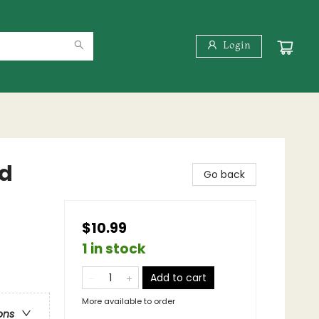
Login
nd
Go back
$10.99
1 in stock
Add to cart
More available to order
ons