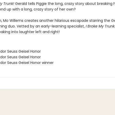
My Trunk!
Gerald tells Piggie the long, crazy story about breaking h
 end up with a long, crazy story of her own?
, Mo Willems creates another hilarious escapade starring the Ge
ing duo. Vetted by an early-learning specialist,
I Broke My Trunk
aking into laughter left and right!
odor Seuss Geisel Honor
odor Seuss Geisel Honor
odor Seuss Geisel Honor winner