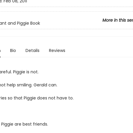
d:
Feb 08, 2011
More in this se
ant and Piggie Book
n
Bio
Details
Reviews
reful. Piggie is not.
ot help smiling. Gerald can.
ies so that Piggie does not have to.
Piggie are best friends.