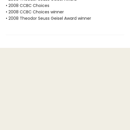
• 2008 CCBC Choices
• 2008 CCBC Choices winner
• 2008 Theodor Seuss Geisel Award winner