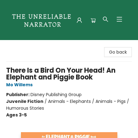
The Unreliable Narrator
Go back
There Is a Bird On Your Head! An
Elephant and Piggie Book
Mo Willems
Publisher:
Disney Publishing Group
Juvenile Fiction
/
Animals - Elephants / Animals - Pigs /
Humorous Stories
Ages 3-5