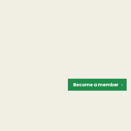
Become a
member
✕