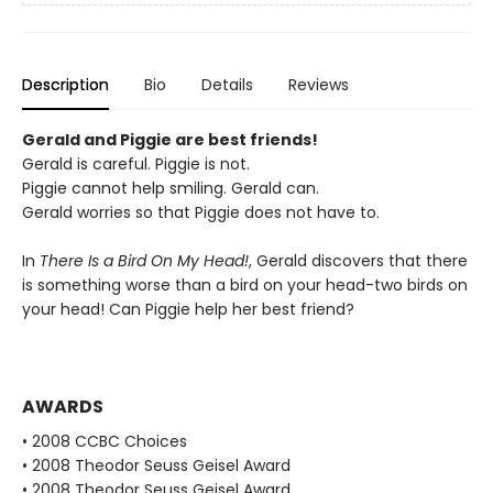
Description
Bio
Details
Reviews
Gerald and Piggie are best friends!
Gerald is careful. Piggie is not.
Piggie cannot help smiling. Gerald can.
Gerald worries so that Piggie does not have to.
In
There Is a Bird On My Head!
, Gerald discovers that there
is something worse than a bird on your head-two birds on
your head! Can Piggie help her best friend?
AWARDS
• 2008 CCBC Choices
• 2008 Theodor Seuss Geisel Award
• 2008 Theodor Seuss Geisel Award