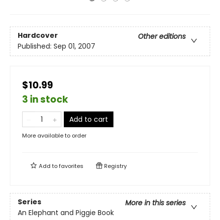
Hardcover
Other editions
Published:
Sep 01, 2007
$10.99
3 in stock
Add to cart
More available to order
Add to
favorites
Registry
Series
More in this series
An Elephant and Piggie Book