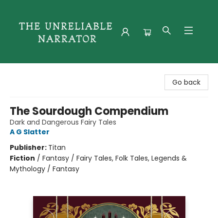
The Unreliable Narrator
Go back
The Sourdough Compendium
Dark and Dangerous Fairy Tales
A G Slatter
Publisher:
Titan
Fiction
/
Fantasy / Fairy Tales, Folk Tales, Legends &
Mythology / Fantasy