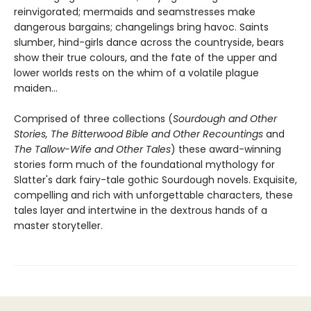
reinvigorated; mermaids and seamstresses make
dangerous bargains; changelings bring havoc. Saints
slumber, hind-girls dance across the countryside, bears
show their true colours, and the fate of the upper and
lower worlds rests on the whim of a volatile plague
maiden…
Comprised of three collections (
Sourdough and Other
Stories, The Bitterwood Bible and Other Recountings
and
The Tallow-Wife and Other Tales
) these award-winning
stories form much of the foundational mythology for
Slatter's dark fairy-tale gothic Sourdough novels. Exquisite,
compelling and rich with unforgettable characters, these
tales layer and intertwine in the dextrous hands of a
master storyteller.