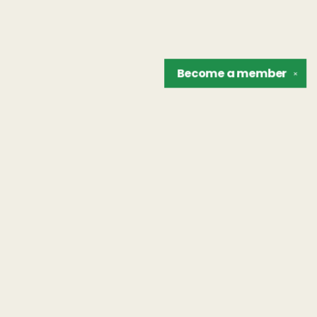
Become a
member
✕
Find us at
The Unreliable Narrator
302 N. Goodman St.
Rochester
,
NY
USA
14607