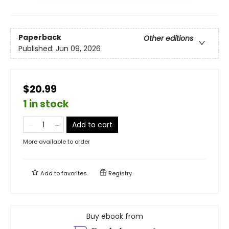
Paperback
Other editions
Published:
Jun 09, 2026
$20.99
1 in stock
Add to cart
More available to order
Add to
favorites
Registry
Buy ebook from