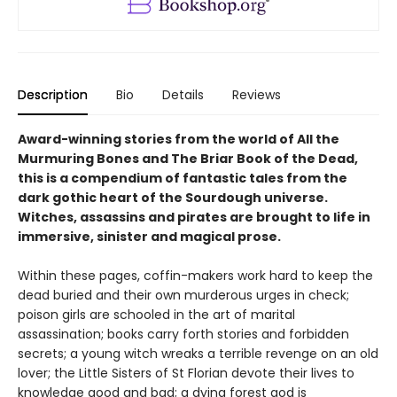
Description
Bio
Details
Reviews
Award-winning stories from the world of All the
Murmuring Bones and The Briar Book of the Dead,
this is a compendium of fantastic tales from the
dark gothic heart of the Sourdough universe.
Witches, assassins and pirates are brought to life in
immersive, sinister and magical prose.
Within these pages, coffin-makers work hard to keep the
dead buried and their own murderous urges in check;
poison girls are schooled in the art of marital
assassination; books carry forth stories and forbidden
secrets; a young witch wreaks a terrible revenge on an old
lover; the Little Sisters of St Florian devote their lives to
knowledge good and bad; a dying forest god is