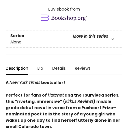
Buy ebook from
Series
More in this series
Alone
Description
Bio
Details
Reviews
A
New York Times
bestseller!
Perfect for fans of
Hatchet
and the I Survived series,
this “riveting, immersive” (
Kirkus Reviews
) middle
grade debut novel in verse from a Pushcart Prize–
nominated poet tells the story of a young girl who
wakes up one day to find herself utterly alone in her
small Colorado town.