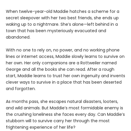
When twelve-year-old Maddie hatches a scheme for a
secret sleepover with her two best friends, she ends up
waking up to a nightmare. She’s alone—left behind in a
town that has been mysteriously evacuated and
abandoned.
With no one to rely on, no power, and no working phone
lines or internet access, Maddie slowly learns to survive on
her own. Her only companions are a Rottweiler named
George and all the books she can read. After a rough
start, Maddie learns to trust her own ingenuity and invents
clever ways to survive in a place that has been deserted
and forgotten.
As months pass, she escapes natural disasters, looters,
and wild animals. But Maddie’s most formidable enemy is
the crushing loneliness she faces every day. Can Maddie’s
stubborn will to survive carry her through the most
frightening experience of her life?