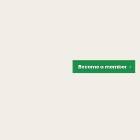
Become a
member
✕
Find us at