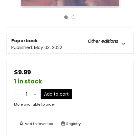
Paperback
Other editions
Published:
May 03, 2022
$9.99
1 in stock
Add to cart
More available to order
Add to
favorites
Registry