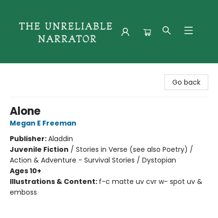
The Unreliable Narrator
Go back
Alone
Megan E Freeman
Publisher:
Aladdin
Juvenile Fiction
/
Stories in Verse (see also Poetry) /
Action & Adventure - Survival Stories / Dystopian
Ages 10+
Illustrations & Content:
f-c matte uv cvr w- spot uv &
emboss