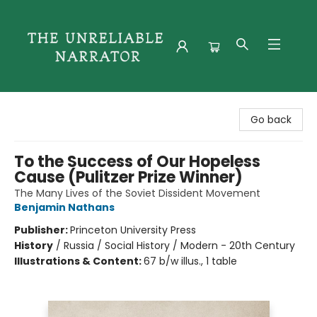
The Unreliable Narrator
Go back
To the Success of Our Hopeless
Cause (Pulitzer Prize Winner)
The Many Lives of the Soviet Dissident Movement
Benjamin Nathans
Publisher:
Princeton University Press
History
/
Russia / Social History / Modern - 20th Century
Illustrations & Content:
67 b/w illus., 1 table