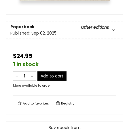
Paperback
Other editions
Published:
Sep 02, 2025
$24.95
1 in stock
Add to cart
More available to order
Add to
favorites
Registry
Buy ebook from