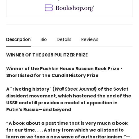
Description
Bio
Details
Reviews
WINNER OF THE 2025 PULITZER PRIZE
Winner of the Pushkin House Russian Book Prize •
Shortlisted for the Cundill History Prize
A "riveting history" (
Wall Street Journal
) of the Soviet
dissident movement, which hastened the end of the
USSR and still provides a model of opposition in
Putin’s Russia—and beyond
“A book about a past time that is very much a book
for our time. . . . A story from which we all stand to
learn as we face a new wave of authoritarianism.”—