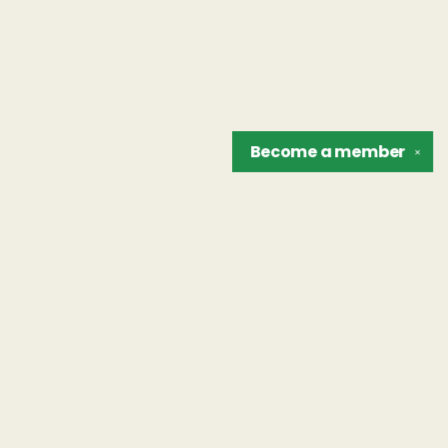
Become a
member
✕
Find us at
The Unreliable Narrator
302 N. Goodman St.