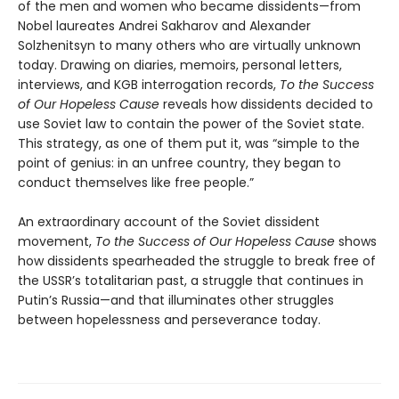
of the men and women who became dissidents—from
Nobel laureates Andrei Sakharov and Alexander
Solzhenitsyn to many others who are virtually unknown
today. Drawing on diaries, memoirs, personal letters,
interviews, and KGB interrogation records,
To the Success
of Our Hopeless Cause
reveals how dissidents decided to
use Soviet law to contain the power of the Soviet state.
This strategy, as one of them put it, was “simple to the
point of genius: in an unfree country, they began to
conduct themselves like free people.”
An extraordinary account of the Soviet dissident
movement,
To the Success of Our Hopeless Cause
shows
how dissidents spearheaded the struggle to break free of
the USSR’s totalitarian past, a struggle that continues in
Putin’s Russia—and that illuminates other struggles
between hopelessness and perseverance today.