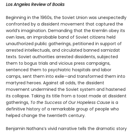
Los Angeles Review of Books
Beginning in the 1960s, the Soviet Union was unexpectedly
confronted by a dissident movement that captured the
world’s imagination. Demanding that the Kremlin obey its
own laws, an improbable band of Soviet citizens held
unauthorized public gatherings, petitioned in support of
arrested intellectuals, and circulated banned samizdat
texts. Soviet authorities arrested dissidents, subjected
them to bogus trials and vicious press campaigns,
sentenced them to psychiatric hospitals and labor
camps, sent them into exile—and transformed them into
martyred heroes. Against all odds, the dissident
movement undermined the Soviet system and hastened
its collapse. Taking its title from a toast made at dissident
gatherings,
To the Success of Our Hopeless Cause
is a
definitive history of a remarkable group of people who
helped change the twentieth century.
Benjamin Nathans’s vivid narrative tells the dramatic story