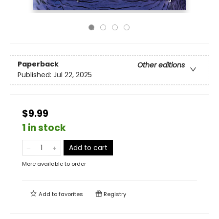
Paperback
Other editions
Published:
Jul 22, 2025
$9.99
1 in stock
Add to cart
More available to order
Add to
favorites
Registry