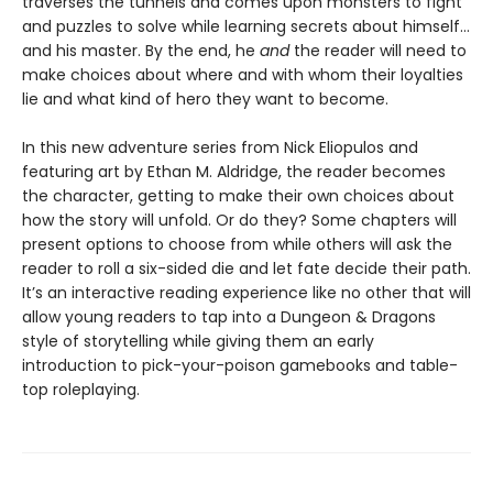
traverses the tunnels and comes upon monsters to fight
and puzzles to solve while learning secrets about himself…
and his master. By the end, he
and
the reader will need to
make choices about where and with whom their loyalties
lie and what kind of hero they want to become.
In this new adventure series from Nick Eliopulos and
featuring art by Ethan M. Aldridge, the reader becomes
the character, getting to make their own choices about
how the story will unfold. Or do they? Some chapters will
present options to choose from while others will ask the
reader to roll a six-sided die and let fate decide their path.
It’s an interactive reading experience like no other that will
allow young readers to tap into a Dungeon & Dragons
style of storytelling while giving them an early
introduction to pick-your-poison gamebooks and table-
top roleplaying.