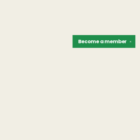
Become a
member
✕
Find us at
The Unreliable Narrator
302 N. Goodman St.
Rochester
,
NY