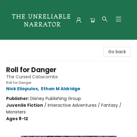
The Unreliable Narrator
Go back
Roll for Danger
The Cursed Catacombs
Roll for Danger
Nick Eliopulos
,
Ethan M Aldridge
Publisher:
Disney Publishing Group
Juvenile Fiction
/
Interactive Adventures / Fantasy /
Monsters
Ages 8-12