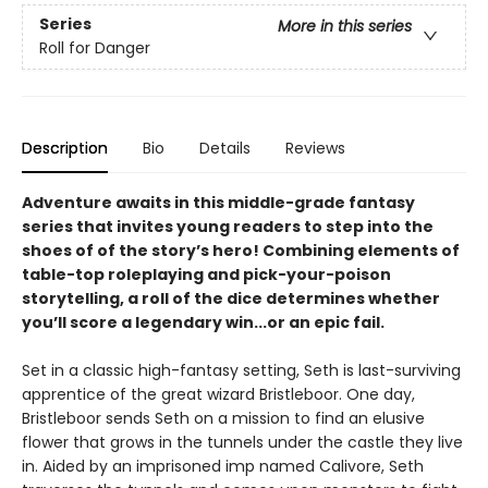
Series
More in this series
Roll for Danger
Description
Bio
Details
Reviews
Adventure awaits in this middle-grade fantasy
series that invites young readers to step into the
shoes of of the story’s hero! Combining elements of
table-top roleplaying and pick-your-poison
storytelling, a roll of the dice determines whether
you’ll score a legendary win...or an epic fail.
Set in a classic high-fantasy setting, Seth is last-surviving
apprentice of the great wizard Bristleboor. One day,
Bristleboor sends Seth on a mission to find an elusive
flower that grows in the tunnels under the castle they live
in. Aided by an imprisoned imp named Calivore, Seth