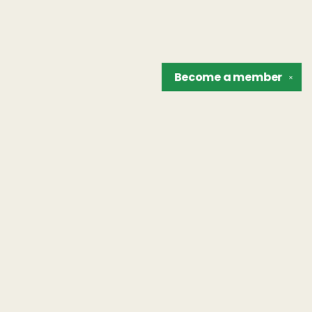
Become a
member
✕
Find us at
The Unreliable Narrator
302 N. Goodman St.
Rochester
,
NY
USA
14607