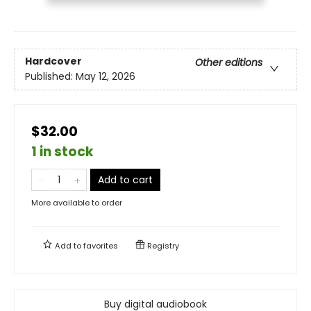
Hardcover
Other editions
Published:
May 12, 2026
$32.00
1 in stock
Add to cart
More available to order
Add to
favorites
Registry
Buy digital audiobook