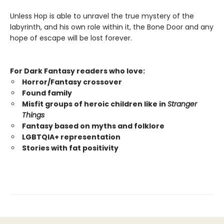
Unless Hop is able to unravel the true mystery of the
labyrinth, and his own role within it, the Bone Door and any
hope of escape will be lost forever.
For Dark Fantasy readers who love:
Horror/Fantasy crossover
Found family
Misfit groups of heroic children like in
Stranger
Things
Fantasy based on myths and folklore
LGBTQIA+ representation
Stories with fat positivity