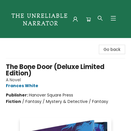
The Unreliable Narrator
Go back
The Bone Door (Deluxe Limited
Edition)
A Novel
Frances White
Publisher:
Hanover Square Press
Fiction
/
Fantasy / Mystery & Detective / Fantasy