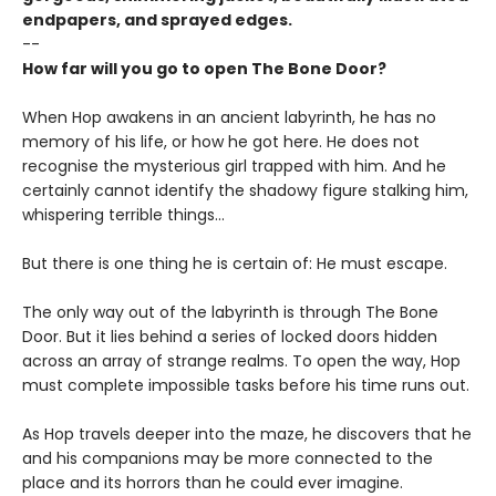
endpapers, and sprayed edges.
--
How far will you go to open The Bone Door?
When Hop awakens in an ancient labyrinth, he has no
memory of his life, or how he got here. He does not
recognise the mysterious girl trapped with him. And he
certainly cannot identify the shadowy figure stalking him,
whispering terrible things...
But there is one thing he is certain of: He must escape.
The only way out of the labyrinth is through The Bone
Door. But it lies behind a series of locked doors hidden
across an array of strange realms. To open the way, Hop
must complete impossible tasks before his time runs out.
As Hop travels deeper into the maze, he discovers that he
and his companions may be more connected to the
place and its horrors than he could ever imagine.