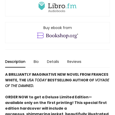
Buy ebook from
Description
Bio
Details
Reviews
A BRILLIANTLY IMAGINATIVE NEW NOVEL FROM FRANCES
WHITE, THE
USA TODAY
BESTSELLING AUTHOR OF
VOYAGE
OF THE DAMNED.
ORDER NOW to get a Deluxe Limited Edition—
available only on the first printing! This special first
edition hardcover will include a
gorgeous, shimmering jacket, beautifully illustrated