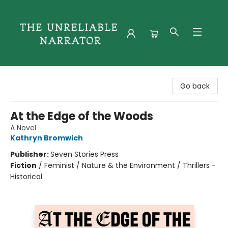
The Unreliable Narrator
Go back
At the Edge of the Woods
A Novel
Kathryn Bromwich
Publisher:
Seven Stories Press
Fiction
/
Feminist / Nature & the Environment / Thrillers -
Historical