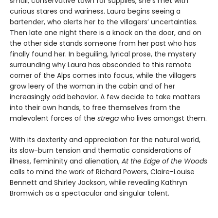
small, conservative town for supplies, she’s met with
curious stares and wariness. Laura begins seeing a
bartender, who alerts her to the villagers’ uncertainties.
Then late one night there is a knock on the door, and on
the other side stands someone from her past who has
finally found her. In beguiling, lyrical prose, the mystery
surrounding why Laura has absconded to this remote
corner of the Alps comes into focus, while the villagers
grow leery of the woman in the cabin and of her
increasingly odd behavior. A few decide to take matters
into their own hands, to free themselves from the
malevolent forces of the
strega
who lives amongst them.
With its dexterity and appreciation for the natural world,
its slow-burn tension and thematic considerations of
illness, femininity and alienation,
At the Edge of the Woods
calls to mind the work of Richard Powers, Claire-Louise
Bennett and Shirley Jackson, while revealing Kathryn
Bromwich as a spectacular and singular talent.