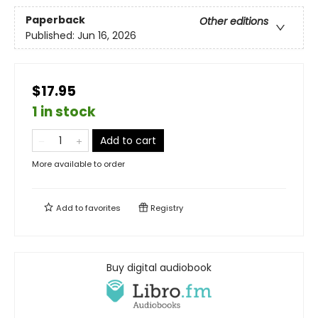
Paperback
Other editions
Published:
Jun 16, 2026
$17.95
1 in stock
Add to cart
More available to order
Add to
favorites
Registry
Buy digital audiobook