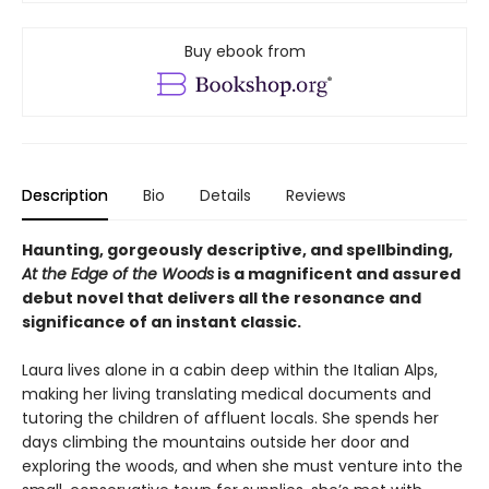
Buy ebook from
Description
Bio
Details
Reviews
Haunting, gorgeously descriptive, and spellbinding,
At the Edge of the Woods
is a magnificent and assured
debut novel that delivers all the resonance and
significance of an instant classic.
Laura lives alone in a cabin deep within the Italian Alps,
making her living translating medical documents and
tutoring the children of affluent locals. She spends her
days climbing the mountains outside her door and
exploring the woods, and when she must venture into the