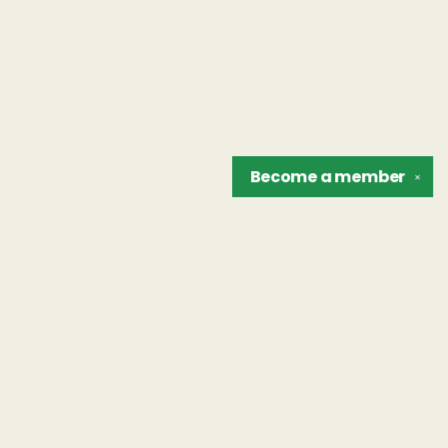
Become a
member
✕
Find us at
The Unreliable Narrator