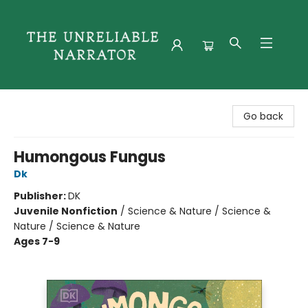
The Unreliable Narrator
Go back
Humongous Fungus
Dk
Publisher:
DK
Juvenile Nonfiction
/
Science & Nature / Science &
Nature / Science & Nature
Ages 7-9