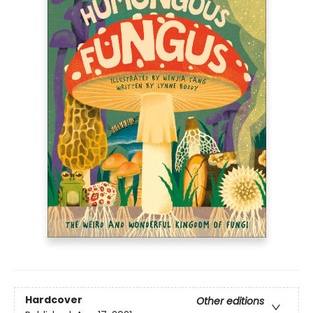
Hardcover
Other editions