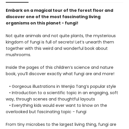
Embark on a magical tour of the forest floor and
discover one of the most fascinating living
organisms on this planet - fungi!
Not quite animals and not quite plants, the mysterious
kingdom of fungi is full of secrets! Let’s unearth them
together with this weird and wonderful book about
mushrooms.
Inside the pages of this children’s science and nature
book, you’ll discover exactly what fungi are and more!
• Gorgeous illustrations in Wenjia Tang’s popular style
• Introduction to a scientific topic in an engaging, soft
way, through scenes and thoughtful layouts
• Everything kids would ever want to know on the
overlooked but fascinating topic - fungi
From tiny microbes to the largest living thing, fungi are