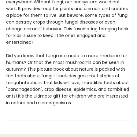
everywhere! Without fungi, our ecosystem would not
work. It provides food for plants and animals and creates
a place for them to live. But beware, some types of fungi
can destroy crops through fungal diseases or even
change animals’ behavior. This fascinating foraging book
for kids is sure to keep little ones engaged and
entertained!
Did you know that fungi are made to make medicine for
humans? Or that the most mushrooms can be seen in
autumn? This picture book about nature is packed with
fun facts about fungi. It includes gross-out stories of
fungal infections that kids will love, incredible facts about
"bananageddon", crop disease, epidemics, and zombified
ants! It’s the ultimate gift for children who are interested
in nature and microorganisms.