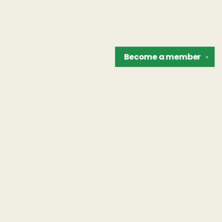
Become a
member
✕
Find us at
The Unreliable Narrator
302 N. Goodman St.
Rochester
,
NY
USA
14607