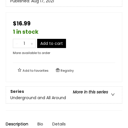
Published:
Aug 17, 2021
$16.99
1 in stock
Add to cart
More available to order
Add to
favorites
Registry
Series
More in this series
Underground and All Around
Description
Bio
Details