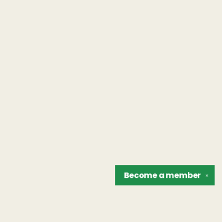
Become a
member
✕