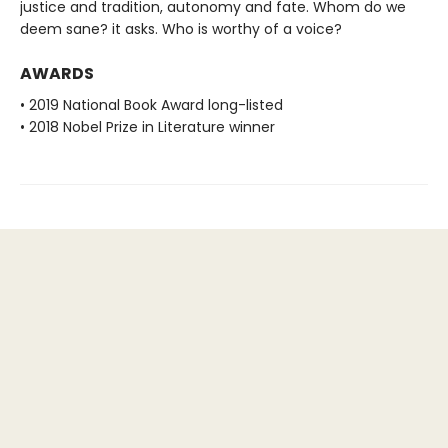
justice and tradition, autonomy and fate. Whom do we
deem sane? it asks. Who is worthy of a voice?
AWARDS
• 2019 National Book Award long-listed
• 2018 Nobel Prize in Literature winner