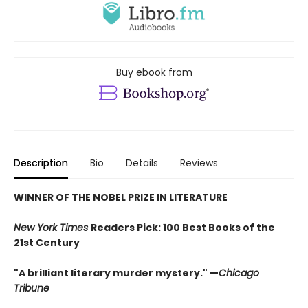
Buy ebook from
Description
Bio
Details
Reviews
WINNER OF THE NOBEL PRIZE IN LITERATURE
New York Times
Readers Pick: 100 Best Books of the
21st Century
"A brilliant literary murder mystery." —
Chicago
Tribune