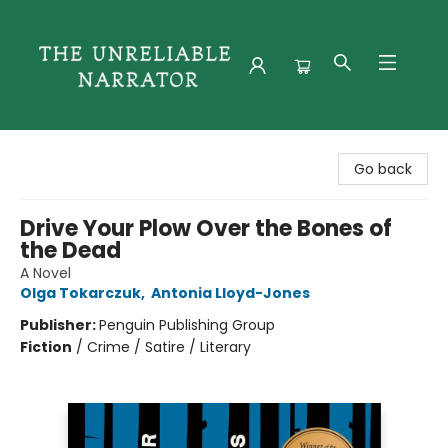
The Unreliable Narrator
Go back
Drive Your Plow Over the Bones of
the Dead
A Novel
Olga Tokarczuk
,
Antonia Lloyd-Jones
Publisher:
Penguin Publishing Group
Fiction
/
Crime / Satire / Literary