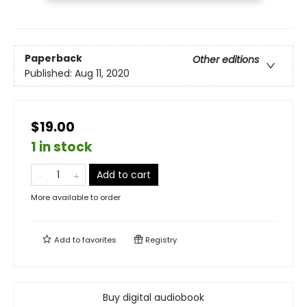
Paperback
Other editions
Published:
Aug 11, 2020
$19.00
1 in stock
Add to cart
More available to order
Add to
favorites
Registry
Buy digital audiobook