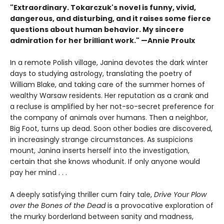
"Extraordinary. Tokarczuk's novel is funny, vivid,
dangerous, and disturbing, and it raises some fierce
questions about human behavior. My sincere
admiration for her brilliant work." —Annie Proulx
In a remote Polish village, Janina devotes the dark winter
days to studying astrology, translating the poetry of
William Blake, and taking care of the summer homes of
wealthy Warsaw residents. Her reputation as a crank and
a recluse is amplified by her not-so-secret preference for
the company of animals over humans. Then a neighbor,
Big Foot, turns up dead. Soon other bodies are discovered,
in increasingly strange circumstances. As suspicions
mount, Janina inserts herself into the investigation,
certain that she knows whodunit. If only anyone would
pay her mind . . .
A deeply satisfying thriller cum fairy tale,
Drive Your Plow
over the Bones of the Dead
is a provocative exploration of
the murky borderland between sanity and madness,