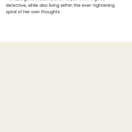
detective, while also living within the ever-tightening
spiral of her own thoughts.