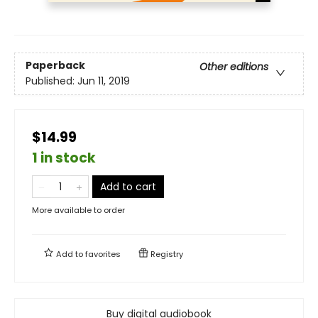
Paperback
Other editions
Published:
Jun 11, 2019
$14.99
1 in stock
Add to cart
More available to order
Add to
favorites
Registry
Buy digital audiobook