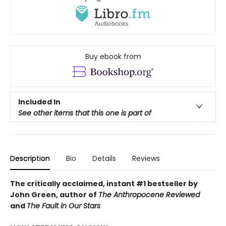
Buy ebook from
Included In
See other items that this one is part of
Description
Bio
Details
Reviews
The critically acclaimed, instant #1 bestseller by
John Green, author of
The Anthropocene Reviewed
and
The Fault in Our Stars