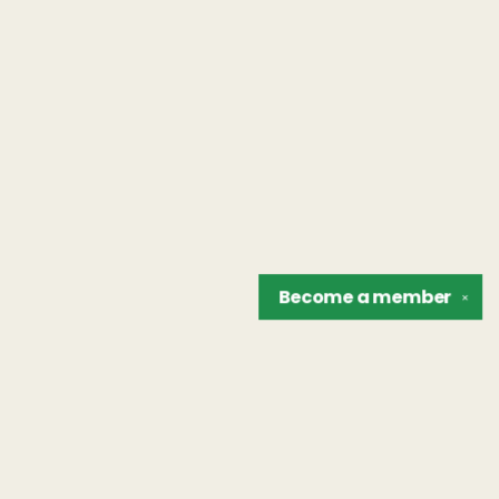
Become a
member
✕