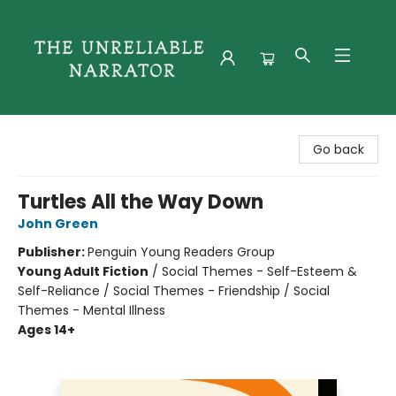
The Unreliable Narrator
Go back
Turtles All the Way Down
John Green
Publisher:
Penguin Young Readers Group
Young Adult Fiction
/
Social Themes - Self-Esteem &
Self-Reliance / Social Themes - Friendship / Social
Themes - Mental Illness
Ages 14+