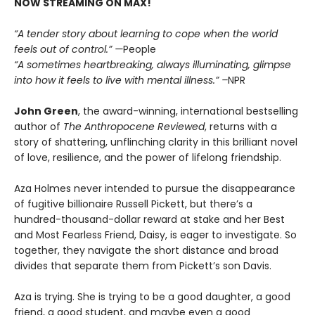
NOW STREAMING ON MAX!
“A tender story about learning to cope when the world
feels out of control.” —
People
“A sometimes heartbreaking, always illuminating, glimpse
into how it feels to live with mental illness.” –
NPR
John Green
, the award-winning, international bestselling
author of
The Anthropocene Reviewed
, returns with a
story of shattering, unflinching clarity in this brilliant novel
of love, resilience, and the power of lifelong friendship.
Aza Holmes never intended to pursue the disappearance
of fugitive billionaire Russell Pickett, but there’s a
hundred-thousand-dollar reward at stake and her Best
and Most Fearless Friend, Daisy, is eager to investigate. So
together, they navigate the short distance and broad
divides that separate them from Pickett’s son Davis.
Aza is trying. She is trying to be a good daughter, a good
friend, a good student, and maybe even a good