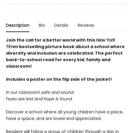
Description
Bio
Details
Reviews
Join the call for a better world with this
New York
Times
bestselling picture book about a school where
diversity and inclusion are celebrated. The perfect
back-to-school read for every kid, family and
classroom!
Includes a poster on the flip side of the jacket!
In our classroom safe and sound.
Fears are lost and hope is found.
Discover a school where all young children have a place,
have a space, and are loved and appreciated.
Readers will follow a group of children through a day in