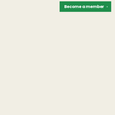
Become a
member
✕
Find us at
The Unreliable Narrator
302 N. Goodman St.
Rochester
,
NY
USA
14607
Map & Hours
Contact us