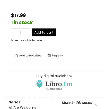
$17.99
1 in stock
Add to cart
More available to order
Add to
favorites
Registry
Buy digital audiobook
Series
More in this series
All Are Welcome