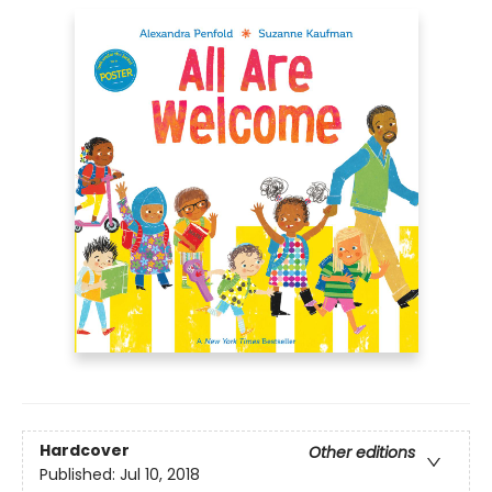
Hardcover
Other editions
Published:
Jul 10, 2018