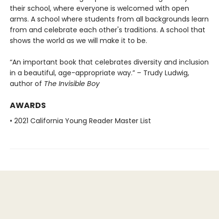
their school, where everyone is welcomed with open
arms. A school where students from all backgrounds learn
from and celebrate each other's traditions. A school that
shows the world as we will make it to be.
“An important book that celebrates diversity and inclusion
in a beautiful, age-appropriate way.” – Trudy Ludwig,
author of
The Invisible Boy
AWARDS
• 2021 California Young Reader Master List