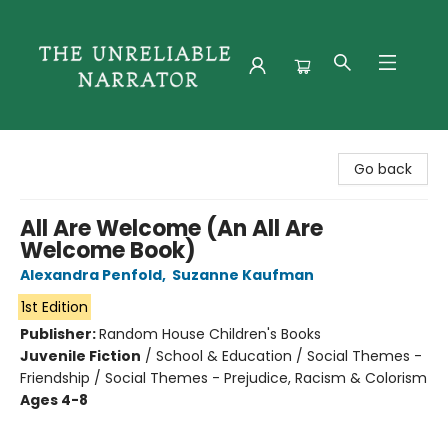
The Unreliable Narrator
Go back
All Are Welcome (An All Are
Welcome Book)
Alexandra Penfold
,
Suzanne Kaufman
1st Edition
Publisher:
Random House Children's Books
Juvenile Fiction
/
School & Education / Social Themes -
Friendship / Social Themes - Prejudice, Racism & Colorism
Ages 4-8