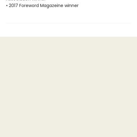
• 2017 Foreword Magazeine winner