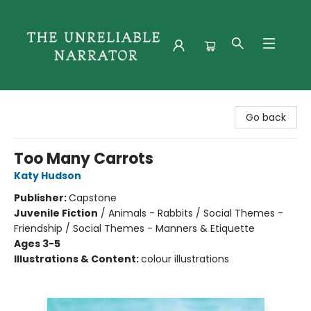
The Unreliable Narrator
Go back
Too Many Carrots
Katy Hudson
Publisher:
Capstone
Juvenile Fiction
/
Animals - Rabbits / Social Themes -
Friendship / Social Themes - Manners & Etiquette
Ages 3-5
Illustrations & Content:
colour illustrations