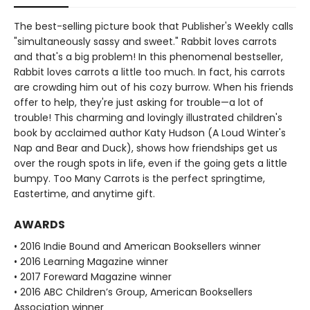
The best-selling picture book that Publisher's Weekly calls
"simultaneously sassy and sweet." Rabbit loves carrots
and that's a big problem! In this phenomenal bestseller,
Rabbit loves carrots a little too much. In fact, his carrots
are crowding him out of his cozy burrow. When his friends
offer to help, they're just asking for trouble—a lot of
trouble! This charming and lovingly illustrated children's
book by acclaimed author Katy Hudson (A Loud Winter's
Nap and Bear and Duck), shows how friendships get us
over the rough spots in life, even if the going gets a little
bumpy. Too Many Carrots is the perfect springtime,
Eastertime, and anytime gift.
AWARDS
• 2016 Indie Bound and American Booksellers winner
• 2016 Learning Magazine winner
• 2017 Foreward Magazine winner
• 2016 ABC Children’s Group, American Booksellers
Association winner