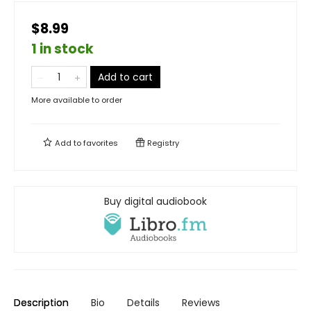
$8.99
1 in stock
Add to cart
More available to order
Add to
favorites
Registry
Buy digital audiobook
Description
Bio
Details
Reviews