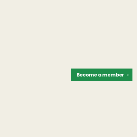
Become a
member
✕