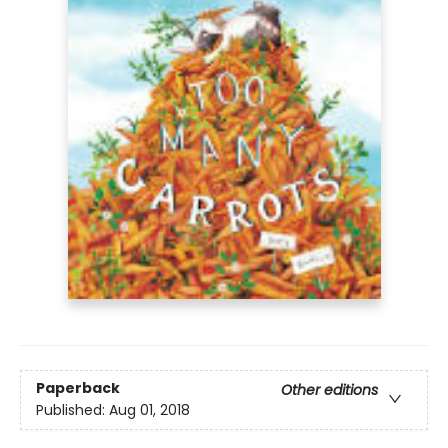
Paperback
Other editions
Published:
Aug 01, 2018