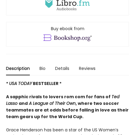
Buy ebook from
Description
Bio
Details
Reviews
*
USA TODAY
BESTSELLER *
A sapphic rivals to lovers rom com for fans of
Ted
Lasso
and
A League of Their Own
, where two soccer
teammates are at odds before falling in love as their
team gears up for the World Cup.
Grace Henderson has been a star of the US Women’s