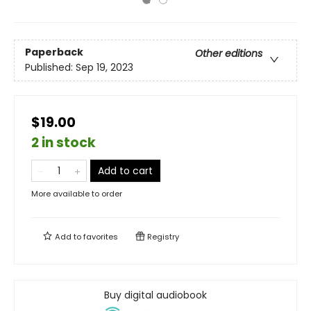
Paperback
Other editions
Published:
Sep 19, 2023
$19.00
2 in stock
Add to cart
More available to order
Add to
favorites
Registry
Buy digital audiobook