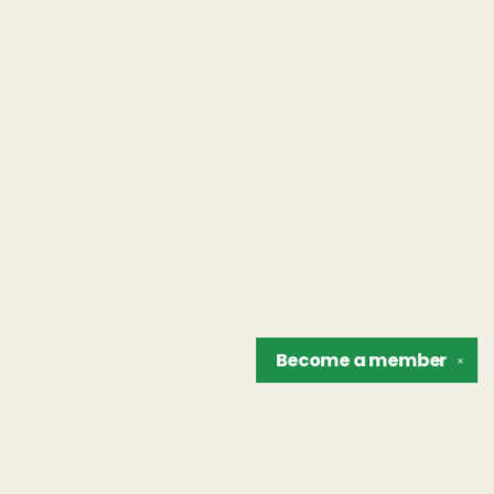
Become a
member
✕