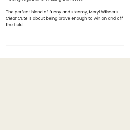
The perfect blend of funny and steamy, Meryl Wilsner’s
Cleat Cute
is about being brave enough to win on and off
the field.