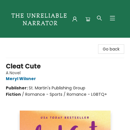
The Unreliable Narrator
Go back
Cleat Cute
A Novel
Meryl Wilsner
Publisher:
St. Martin's Publishing Group
Fiction
/
Romance - Sports / Romance - LGBTQ+