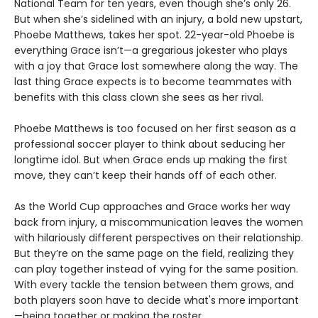
National Team for ten years, even though she’s only 26.
But when she’s sidelined with an injury, a bold new upstart,
Phoebe Matthews, takes her spot. 22-year-old Phoebe is
everything Grace isn’t—a gregarious jokester who plays
with a joy that Grace lost somewhere along the way. The
last thing Grace expects is to become teammates with
benefits with this class clown she sees as her rival.
Phoebe Matthews is too focused on her first season as a
professional soccer player to think about seducing her
longtime idol. But when Grace ends up making the first
move, they can’t keep their hands off of each other.
As the World Cup approaches and Grace works her way
back from injury, a miscommunication leaves the women
with hilariously different perspectives on their relationship.
But they’re on the same page on the field, realizing they
can play together instead of vying for the same position.
With every tackle the tension between them grows, and
both players soon have to decide what's more important
—being together or making the roster.