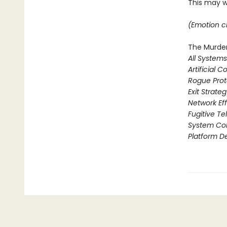
This may we
(Emotion ch
The Murder
All System
Artificial C
Rogue Prot
Exit Strate
Network Ef
Fugitive T
System Col
Platform D