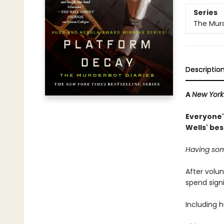
Series
The Murd
Descriptio
A
New York
Everyone's
Wells' be
Having som
After volun
spend sign
Including 