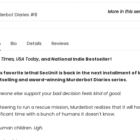
More in this se
erbot Diaries
#8
n
Bio
Details
Reviews
 Times, USA Today
, and National Indie Bestseller!
 favorite lethal SecUnit is back in the next installment of
stselling and award-winning Murderbot Diaries series.
eone else support your bad decision feels kind of good.
teering to run a rescue mission, Murderbot realizes that it will h
ificant time with a bunch of humans it doesn't know.
human children.
Ugh.