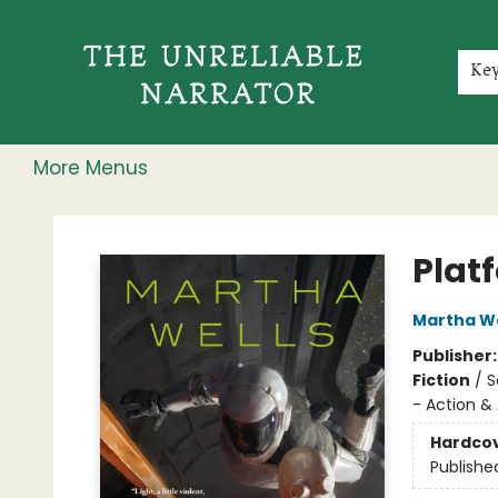
Home
Shop
Gift Cards
Events
Rochester Speakers Series
Young Readers
Skillshare
Membership
About
Contact & Hours
Jobs
Ke
More Menus
The Unreliable Narrator
Plat
Martha We
Publisher
Fiction
/
S
- Action &
Hardco
Publishe