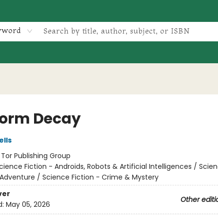
yword
form Decay
lls
:
Tor Publishing Group
cience Fiction - Androids, Robots & Artificial Intelligences / Scie
 Adventure / Science Fiction - Crime & Mystery
ver
Other editi
d:
May 05, 2026