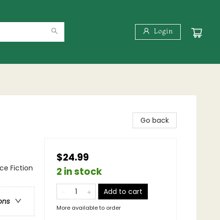
Login
Go back
$24.99
nce Fiction
2 in stock
Add to cart
ons
More available to order