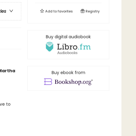
ries
Add to
favorites
Registry
Buy digital audiobook
 Martha
Buy ebook from
ave to