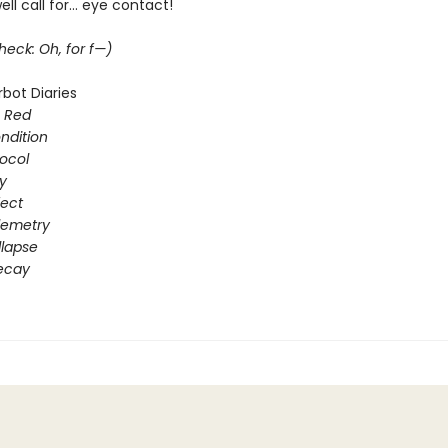
ll call for... eye contact!
eck: Oh, for f—)
bot Diaries
s Red
ondition
ocol
gy
fect
elemetry
lapse
ecay