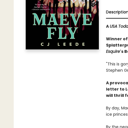
Descriptio
A
USA Tod
Winner of
Splatterp
Esquire
's 
"This is go
Stephen G
A provoca
letter to 
will thril
By day, Mae
ice princes
By the neon