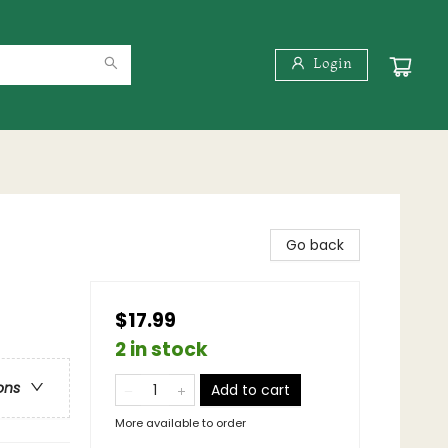
Login
Go back
$17.99
2 in stock
ons
Add to cart
More available to order