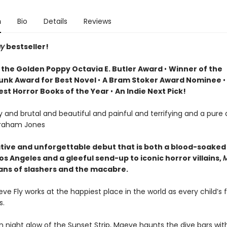
n
Bio
Details
Reviews
ay
bestseller!
 the
Golden Poppy Octavia E. Butler Award
•
Winner of the
unk Award for Best Novel
•
A Bram Stoker Award Nominee
Best Horror Books of the Year
•
An Indie Next Pick!
ry and brutal and beautiful and painful and terrifying and a pure 
raham Jones
tive and unforgettable debut that is both a blood-soaked
Los Angeles and a gleeful send-up to iconic horror villains,
M
l fans of slashers and the macabre.
ve Fly works at the happiest place in the world as every child’s 
s.
 night glow of the Sunset Strip, Maeve haunts the dive bars with