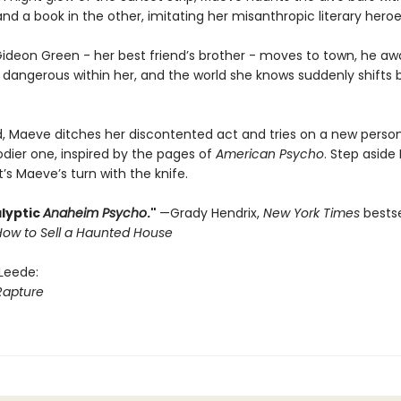
d a book in the other, imitating her misanthropic literary heroe
ideon Green - her best friend’s brother - moves to town, he a
dangerous within her, and the world she knows suddenly shifts
, Maeve ditches her discontented act and tries on a new person
odier one, inspired by the pages of
American Psycho
. Step aside 
’s Maeve’s turn with the knife.
lyptic
Anaheim Psycho
."
—Grady Hendrix,
New York Times
bestse
How to Sell a Haunted House
 Leede:
Rapture