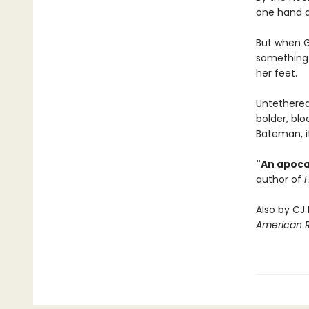
one hand an
But when G
something 
her feet.
Untethered
bolder, blo
Bateman, it
"An apoca
author of
Also by CJ
American 