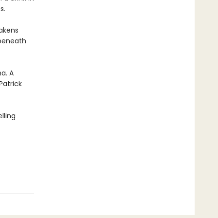
s.
wakens
 beneath
a. A
Patrick
lling