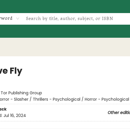
yword
e Fly
:
Tor Publishing Group
orror - Slasher / Thrillers - Psychological / Horror - Psychological
ack
Other editi
d:
Jul 16, 2024