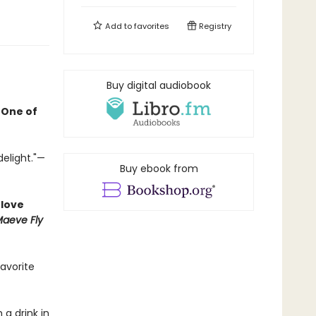
Add to
favorites
Registry
Buy digital audiobook
•
One of
delight."—
Buy ebook from
 love
aeve Fly
favorite
 a drink in