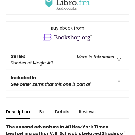
Buy ebook from
Series
More in this series
Shades of Magic
#2
Included In
See other items that this one is part of
Description
Bio
Details
Reviews
The second adventure in #1 New York Times
bestselling author V. E. Schwab's beloved Shades of