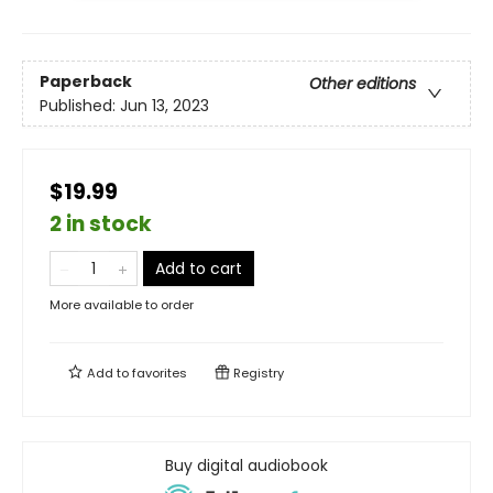
Paperback
Other editions
Published:
Jun 13, 2023
$19.99
2 in stock
Add to cart
More available to order
Add to
favorites
Registry
Buy digital audiobook