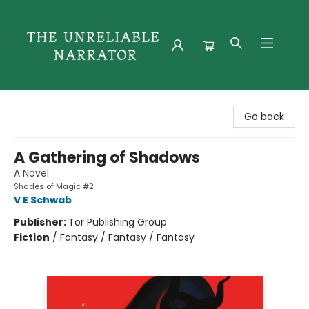
The Unreliable Narrator
Go back
A Gathering of Shadows
A Novel
Shades of Magic #2
V E Schwab
Publisher:
Tor Publishing Group
Fiction
/
Fantasy / Fantasy / Fantasy