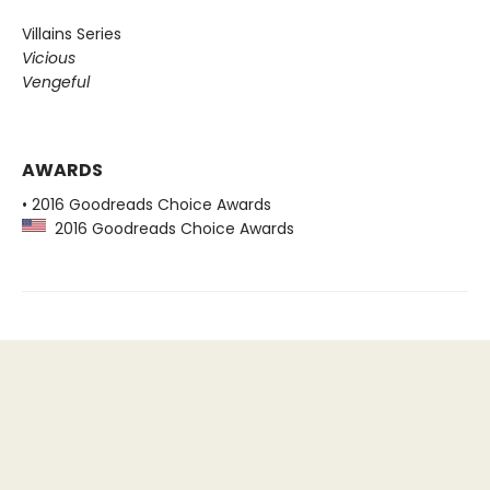
Villains Series
Vicious
Vengeful
AWARDS
• 2016 Goodreads Choice Awards
2016 Goodreads Choice Awards