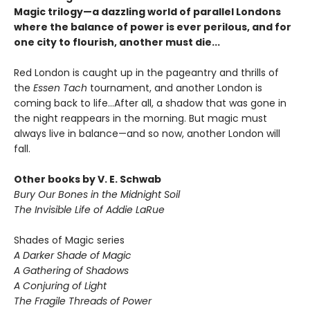
Magic trilogy—a dazzling world of parallel Londons
where the balance of power is ever perilous, and for
one city to flourish, another must die...
Red London is caught up in the pageantry and thrills of
the
Essen Tach
tournament, and another London is
coming back to life...After all, a shadow that was gone in
the night reappears in the morning. But magic must
always live in balance—and so now, another London will
fall.
Other books by V. E. Schwab
Bury Our Bones in the Midnight Soil
The Invisible Life of Addie LaRue
Shades of Magic series
A Darker Shade of Magic
A Gathering of Shadows
A Conjuring of Light
The Fragile Threads of Power