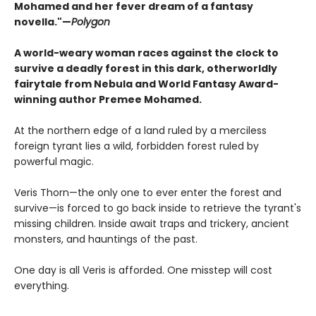
Mohamed and her fever dream of a fantasy
novella."—
Polygon
A world-weary woman races against the clock to
survive a deadly forest in this dark, otherworldly
fairytale from Nebula and World Fantasy Award-
winning author Premee Mohamed.
At the northern edge of a land ruled by a merciless
foreign tyrant lies a wild, forbidden forest ruled by
powerful magic.
Veris Thorn—the only one to ever enter the forest and
survive—is forced to go back inside to retrieve the tyrant's
missing children. Inside await traps and trickery, ancient
monsters, and hauntings of the past.
One day is all Veris is afforded. One misstep will cost
everything.