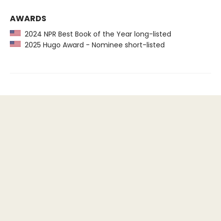
AWARDS
2024 NPR Best Book of the Year long-listed
2025 Hugo Award - Nominee short-listed