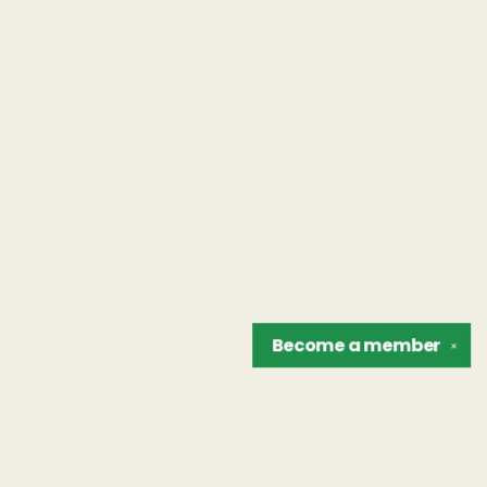
Become a
member
✕