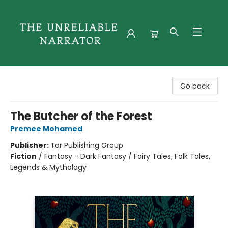
The Unreliable Narrator
Go back
The Butcher of the Forest
Premee Mohamed
Publisher:
Tor Publishing Group
Fiction
/
Fantasy - Dark Fantasy / Fairy Tales, Folk Tales,
Legends & Mythology