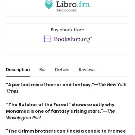
Buy ebook from
Description
Bio
Details
Reviews
"A perfect mix of horror and fantasy."—
The New York
Times
“The Butcher of the Forest” shows exactly why
Mohamed is one of fantasy’s rising stars."—
The
Washington Post
"The Grimm brothers can’t hold a candle to Premee