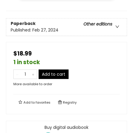
Paperback
Other editions
Published:
Feb 27, 2024
$18.99
1 in stock
Add to cart
More available to order
Add to
favorites
Registry
Buy digital audiobook